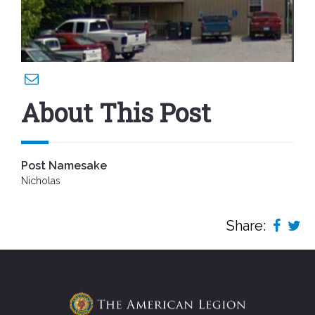
About This Post
Post Namesake
Nicholas
Share: