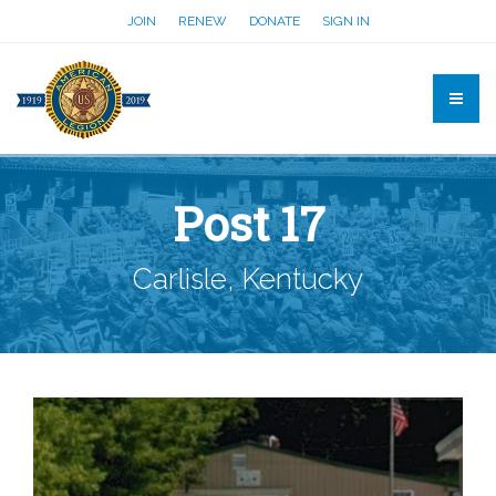
JOIN
RENEW
DONATE
SIGN IN
Post 17
Carlisle, Kentucky