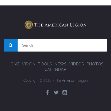
HOME
VISION
TOOLS
NEWS
VIDEOS
PHOTOS
CALENDAR
Copyright © 2026 - The American Legion