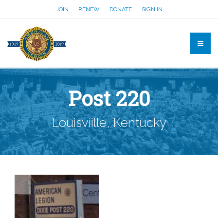
JOIN
RENEW
DONATE
SIGN IN
Post 220
Louisviille, Kentucky