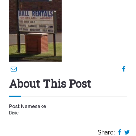
About This Post
Post Namesake
Dixie
Share: