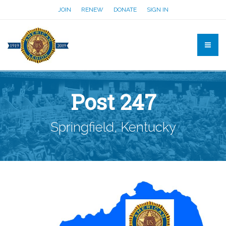
JOIN
RENEW
DONATE
SIGN IN
Post 247
Springfield, Kentucky