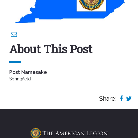
About This Post
Post Namesake
Springfield
Share: