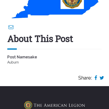
About This Post
Post Namesake
Auburn
Share: