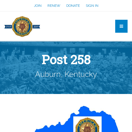
JOIN
RENEW
DONATE
SIGN IN
Post 258
Auburn, Kentucky