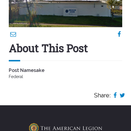
About This Post
Post Namesake
Federal
Share: