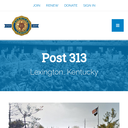
JOIN
RENEW
DONATE
SIGN IN
Post 313
Lexington, Kentucky