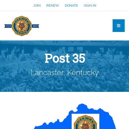
JOIN
RENEW
DONATE
SIGN IN
Post 35
Lancaster, Kentucky