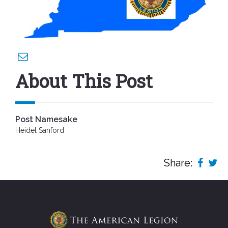
About This Post
Post Namesake
Heidel Sanford
Share: