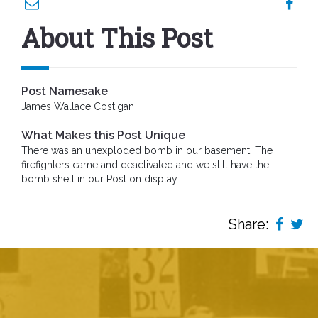
About This Post
Post Namesake
James Wallace Costigan
What Makes this Post Unique
There was an unexploded bomb in our basement. The
firefighters came and deactivated and we still have the
bomb shell in our Post on display.
Share: