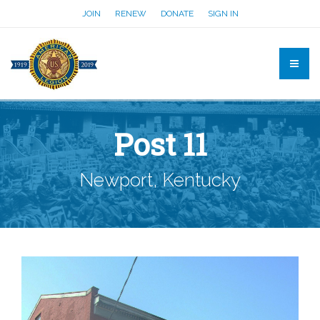
JOIN
RENEW
DONATE
SIGN IN
Post 11
Newport, Kentucky