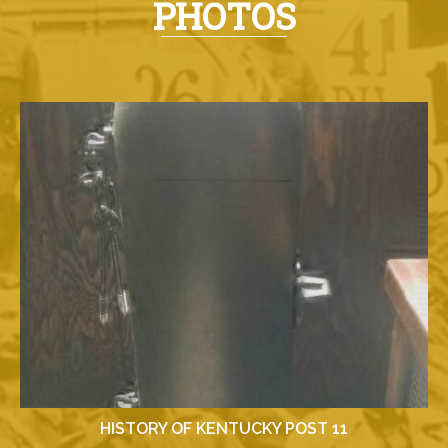
PHOTOS
HISTORY OF KENTUCKY POST 11