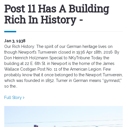
Post 11 Has A Building
Rich In History -
Jan 3, 1938
Our Rich History: The spirit of our German heritage lives on
though Newport’s Turnverein closed in 1936 Apr 18th, 2016· By
Don Heinrich Holzmann Special to NKyTribune Today the
building at 22 E. 6th St. in Newport is the home of the James
Wallace Costigan Post No. 11 of the American Legion. Few
probably know that it once belonged to the Newport Turnverein,
which was founded in 1852. Turner in German means “gymnast,”
so the..
Full Story