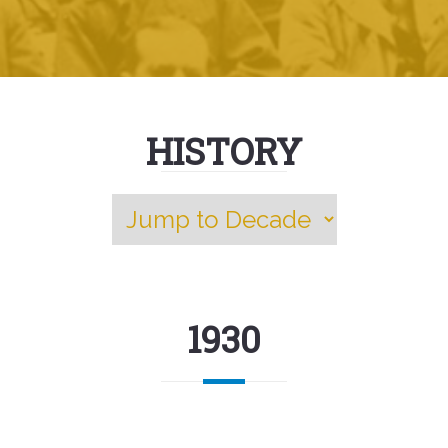
HISTORY
1930