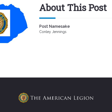
About This Post
Post Namesake
Conley Jennings