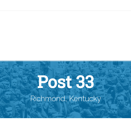
Post 33
Richmond, Kentucky