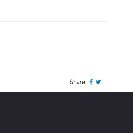
Share: