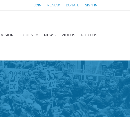
JOIN
RENEW
DONATE
SIGN IN
VISION
TOOLS
NEWS
VIDEOS
PHOTOS