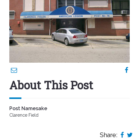
About This Post
Post Namesake
Clarence Field
Share: