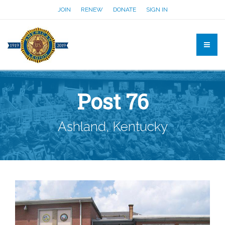
JOIN
RENEW
DONATE
SIGN IN
Post 76
Ashland, Kentucky