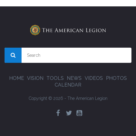
HOME
VISION
TOOLS
NEWS
VIDEOS
PHOTOS
CALENDAR
Copyright © 2026 - The American Legion