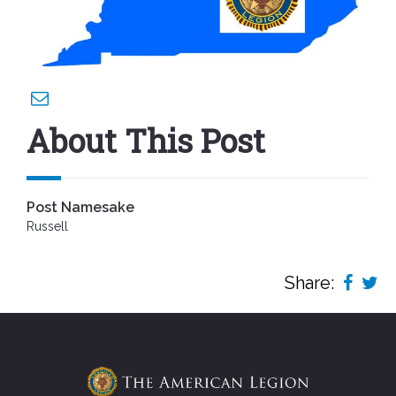
About This Post
Post Namesake
Russell
Share: