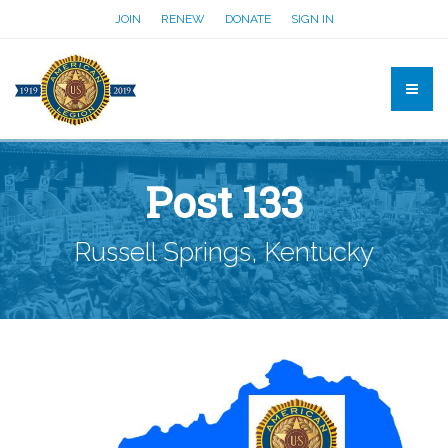
JOIN
RENEW
DONATE
SIGN IN
Post 133
Russell Springs, Kentucky