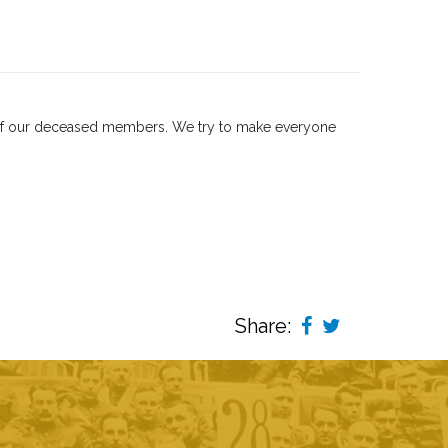
s of our deceased members. We try to make everyone
Share: