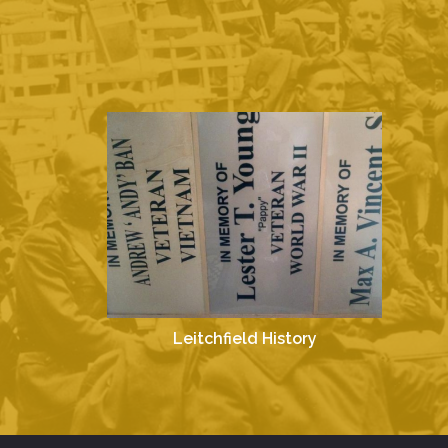
Leitchfield History