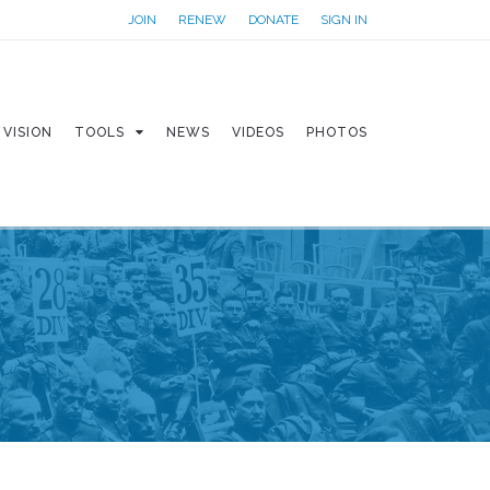
JOIN
RENEW
DONATE
SIGN IN
VISION
TOOLS
NEWS
VIDEOS
PHOTOS