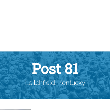
Post 81
Leitchfield, Kentucky