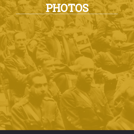
PHOTOS