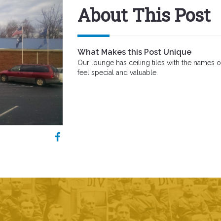
About This Post
What Makes this Post Unique
Our lounge has ceiling tiles with the name
feel special and valuable.