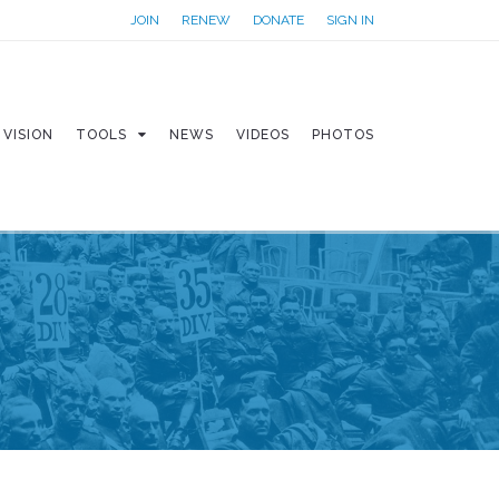
JOIN
RENEW
DONATE
SIGN IN
VISION
TOOLS
NEWS
VIDEOS
PHOTOS