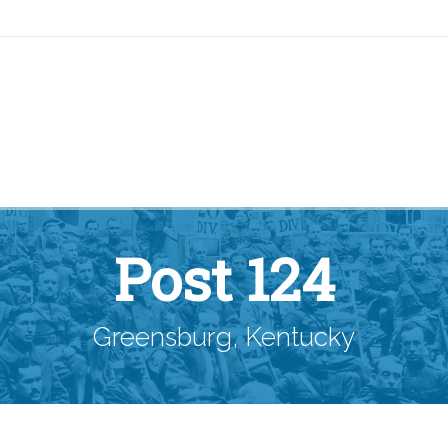
Post 124
Greensburg, Kentucky