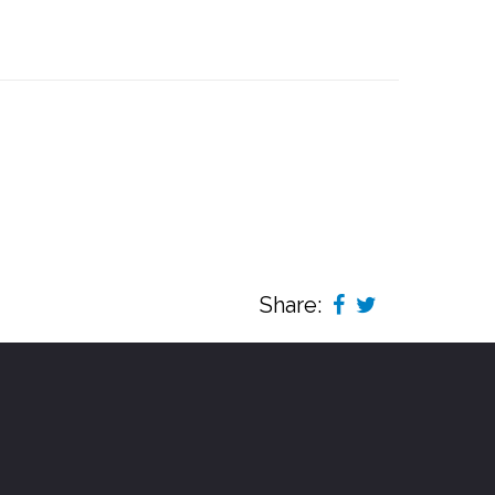
Share: