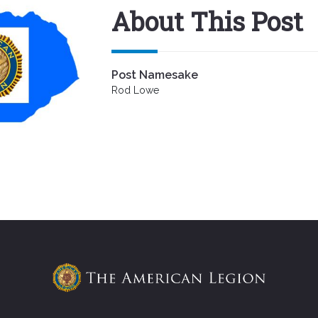
About This Post
Post Namesake
Rod Lowe