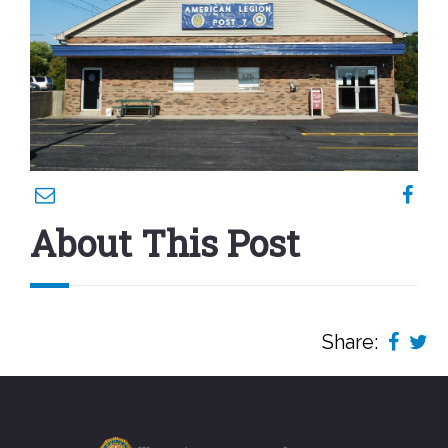
About This Post
Share: