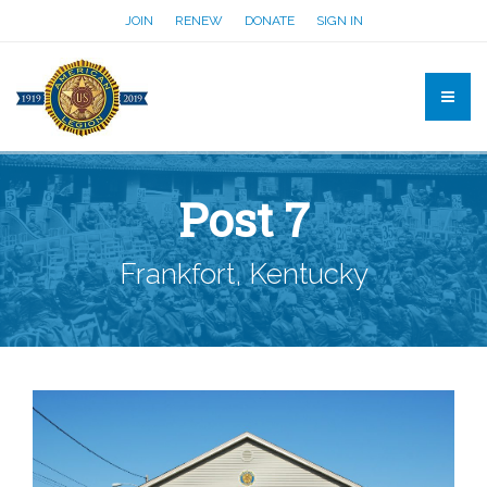
JOIN
RENEW
DONATE
SIGN IN
Post 7
Frankfort, Kentucky