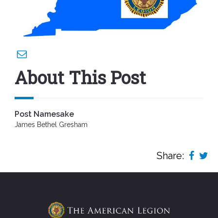
About This Post
Post Namesake
James Bethel Gresham
Share: