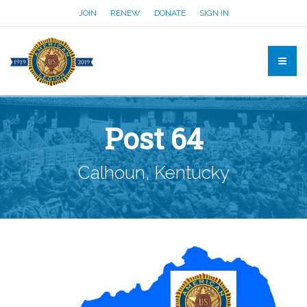
JOIN
RENEW
DONATE
SIGN IN
Post 64
Calhoun, Kentucky