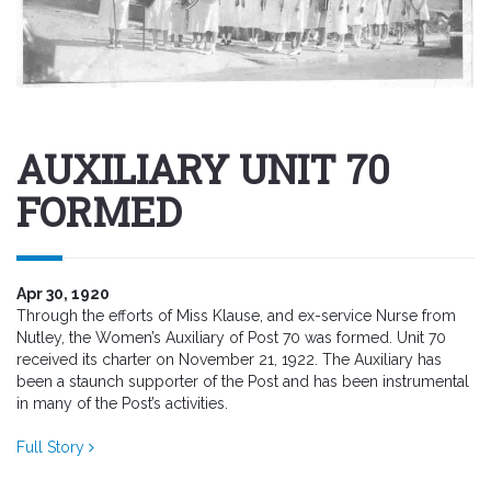
AUXILIARY UNIT 70
FORMED
Apr 30, 1920
Through the efforts of Miss Klause, and ex-service Nurse from
Nutley, the Women’s Auxiliary of Post 70 was formed. Unit 70
received its charter on November 21, 1922. The Auxiliary has
been a staunch supporter of the Post and has been instrumental
in many of the Post’s activities.
Full Story