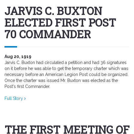
JARVIS C. BUXTON
ELECTED FIRST POST
70 COMMANDER
Aug 20, 1919
Jarvis C. Buxton had circulated a petition and had 36 signatures
on it before he was able to get the temporary charter which was
necessary before an American Legion Post could be organized.
Once the charter was issued Mr. Buxton was elected as the
Post's first Commander.
Full Story
THE FIRST MEETING OF