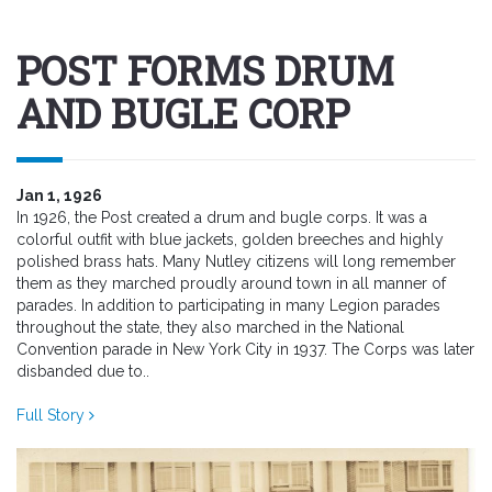
POST FORMS DRUM
AND BUGLE CORP
Jan 1, 1926
In 1926, the Post created a drum and bugle corps. It was a
colorful outfit with blue jackets, golden breeches and highly
polished brass hats. Many Nutley citizens will long remember
them as they marched proudly around town in all manner of
parades. In addition to participating in many Legion parades
throughout the state, they also marched in the National
Convention parade in New York City in 1937. The Corps was later
disbanded due to..
Full Story