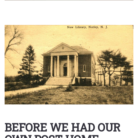
BEFORE WE HAD OUR