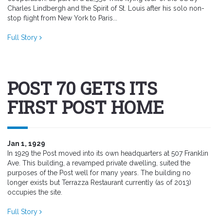
Charles Lindbergh and the Spirit of St. Louis after his solo non-
stop flight from New York to Paris...
Full Story
POST 70 GETS ITS
FIRST POST HOME
Jan 1, 1929
In 1929 the Post moved into its own headquarters at 507 Franklin
Ave. This building, a revamped private dwelling, suited the
purposes of the Post well for many years. The building no
longer exists but Terrazza Restaurant currently (as of 2013)
occupies the site.
Full Story