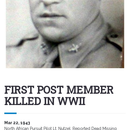
FIRST POST MEMBER
KILLED IN WWII
Mar 22, 1943
North African Pursuit Pilot Lt. Nutzel, Reported Dead Missing