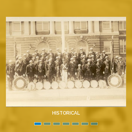
HISTORICAL