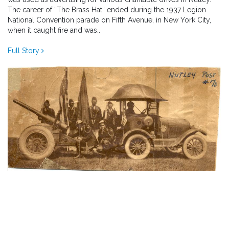
The career of “The Brass Hat” ended during the 1937 Legion
National Convention parade on Fifth Avenue, in New York City,
when it caught fire and was..
Full Story