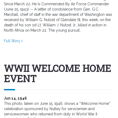
Since March 22, He Is Commended By Air Force Commander
(June 25, 1943) -- A letter of condolence from Gen. G.C.
Marshall, chief of staff in the war department of Washington was
received by William G. Nutzel of Glendale St, this week, on the
death of his son 1st Lt. William J. Nutzel Jr., killed in action in
North Africa on March 22. The young pursuit..
Full Story
WWII WELCOME HOME
EVENT
Jun 14, 1946
This photo, taken on June 15, 1946, shows a “Welcome Home”
celebration sponsored by Nutley for servicemen and
servicewomen who returned from duty in World War II.