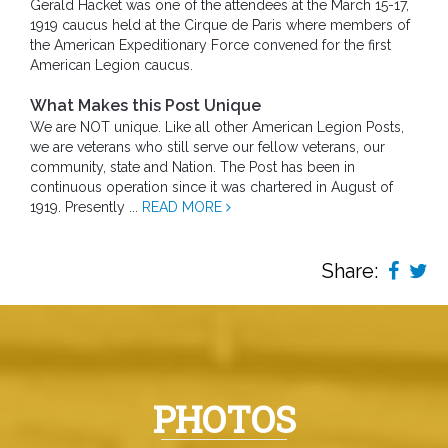
Gerald Hacket was one of the attendees at the March 15-17,
1919 caucus held at the Cirque de Paris where members of
the American Expeditionary Force convened for the first
American Legion caucus.
What Makes this Post Unique
We are NOT unique. Like all other American Legion Posts,
we are veterans who still serve our fellow veterans, our
community, state and Nation. The Post has been in
continuous operation since it was chartered in August of
1919. Presently ...
READ MORE
Share:
PHOTOS