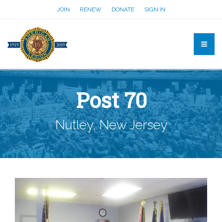
JOIN
RENEW
DONATE
SIGN IN
Post 70
Nutley, New Jersey