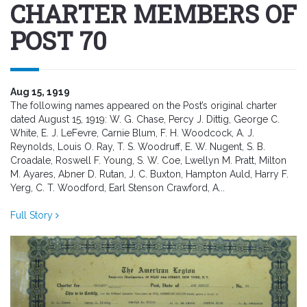
CHARTER MEMBERS OF
POST 70
Aug 15, 1919
The following names appeared on the Post’s original charter
dated August 15, 1919: W. G. Chase, Percy J. Dittig, George C.
White, E. J. LeFevre, Carnie Blum, F. H. Woodcock, A. J.
Reynolds, Louis O. Ray, T. S. Woodruff, E. W. Nugent, S. B.
Croadale, Roswell F. Young, S. W. Coe, Lwellyn M. Pratt, Milton
M. Ayares, Abner D. Rutan, J. C. Buxton, Hampton Auld, Harry F.
Yerg, C. T. Woodford, Earl Stenson Crawford, A...
Full Story