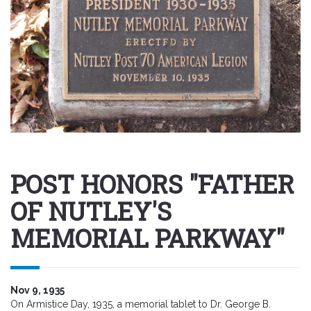
POST HONORS "FATHER
OF NUTLEY'S
MEMORIAL PARKWAY"
Nov 9, 1935
On Armistice Day, 1935, a memorial tablet to Dr. George B.