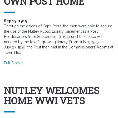
OWN POST HOME
Sep 19, 1919
Through the offices of Capt. Prout, the men were able to secure
the use of the Nutley Public Library basement as a Post
Headquarters from September 19, 1919 until the space was
needed by the town’s growing library. From July 1, 1925, until
July 27, 1929, the Post then met in the Commissioners’ Rooms at
Town Hall.
Full Story
NUTLEY WELCOMES
HOME WWI VETS