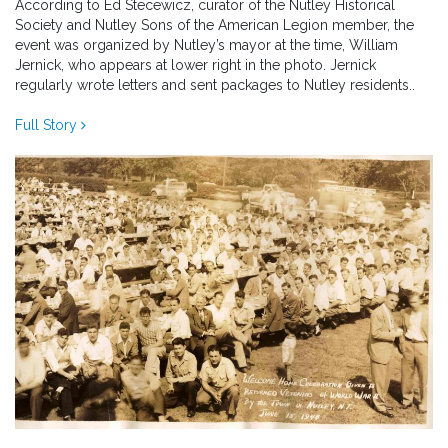
According to Ed Stecewicz, curator of the Nutley Historical
Society and Nutley Sons of the American Legion member, the
event was organized by Nutley’s mayor at the time, William
Jernick, who appears at lower right in the photo. Jernick
regularly wrote letters and sent packages to Nutley residents..
Full Story