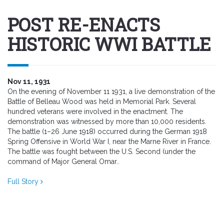
POST RE-ENACTS
HISTORIC WWI BATTLE
Nov 11, 1931
On the evening of November 11 1931, a live demonstration of the
Battle of Belleau Wood was held in Memorial Park. Several
hundred veterans were involved in the enactment. The
demonstration was witnessed by more than 10,000 residents.
The battle (1–26 June 1918) occurred during the German 1918
Spring Offensive in World War I, near the Marne River in France.
The battle was fought between the U.S. Second (under the
command of Major General Omar..
Full Story