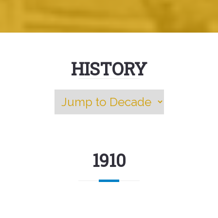
HISTORY
1910