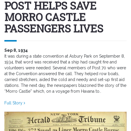
POST HELPS SAVE
MORRO CASTLE
PASSENGERS LIVES
Sep 8, 1934
It was during a state convention at Asbury Park on September 8,
1934, that word was received that a ship had caught fire and
volunteers were needed. Several members of Post 70 who were
at the Convention answered the call. They helped row boats,
carried stretchers, aided the cold and needy and set-up first aid
stations. The next day, the newspapers blazoned the story of the
“Morro Castle” which, on a voyage from Havana to..
Full Story