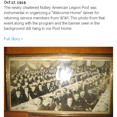
Oct 17, 1919
The newly chartered Nutley American Legion Post was
instrumental in organizing a "Welcome Home" dinner for
returning service members from WWI. This photo from that
event along with the program and the banner seen in the
background still hang in our Post Home.
Full Story