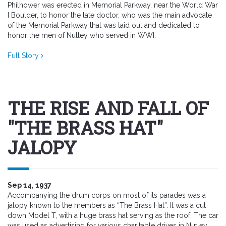
Philhower was erected in Memorial Parkway, near the World War
I Boulder, to honor the late doctor, who was the main advocate
of the Memorial Parkway that was laid out and dedicated to
honor the men of Nutley who served in WWI.
Full Story
THE RISE AND FALL OF
"THE BRASS HAT"
JALOPY
Sep 14, 1937
Accompanying the drum corps on most of its parades was a
jalopy known to the members as “The Brass Hat”. It was a cut
down Model T, with a huge brass hat serving as the roof. The car
was used as advertising for various charitable drives in Nutley.