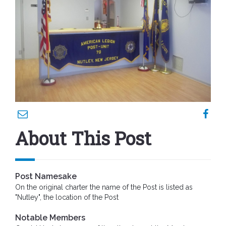
About This Post
Post Namesake
On the original charter the name of the Post is listed as
"Nutley", the location of the Post
Notable Members