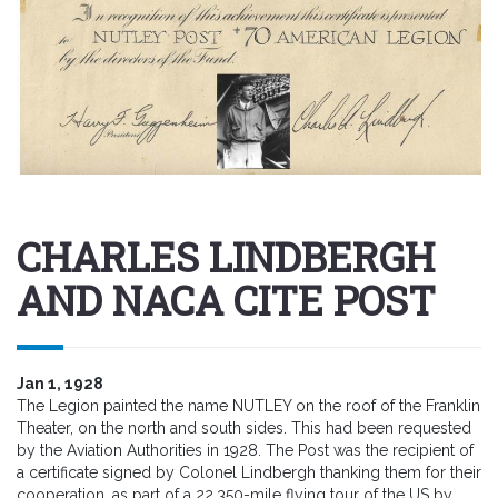
CHARLES LINDBERGH
AND NACA CITE POST
Jan 1, 1928
The Legion painted the name NUTLEY on the roof of the Franklin
Theater, on the north and south sides. This had been requested
by the Aviation Authorities in 1928. The Post was the recipient of
a certificate signed by Colonel Lindbergh thanking them for their
cooperation. as part of a 22,350-mile flying tour of the US by