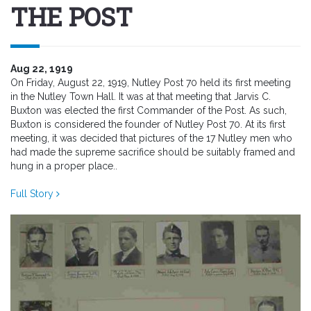
THE POST
Aug 22, 1919
On Friday, August 22, 1919, Nutley Post 70 held its first meeting
in the Nutley Town Hall. It was at that meeting that Jarvis C.
Buxton was elected the first Commander of the Post. As such,
Buxton is considered the founder of Nutley Post 70. At its first
meeting, it was decided that pictures of the 17 Nutley men who
had made the supreme sacrifice should be suitably framed and
hung in a proper place..
Full Story