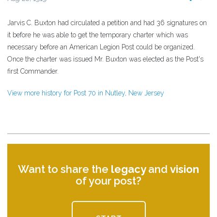
Jarvis C. Buxton had circulated a petition and had 36 signatures on
it before he was able to get the temporary charter which was
necessary before an American Legion Post could be organized.
Once the charter was issued Mr. Buxton was elected as the Post's
first Commander.
View more history for Post 70 in Nutley, New Jersey
Want to share the
legacy
and
vision
of your post?