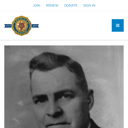
JOIN
RENEW
DONATE
SIGN IN