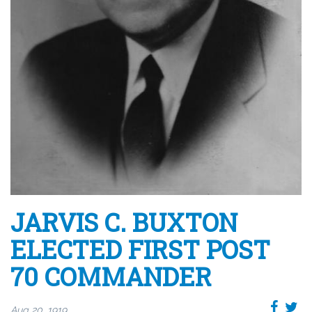
JARVIS C. BUXTON
ELECTED FIRST POST
70 COMMANDER
Aug 20, 1919