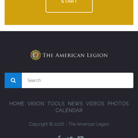
START
HOME
VISION
TOOLS
NEWS
VIDEOS
PHOTOS
CALENDAR
Copyright © 2026 - The American Legion