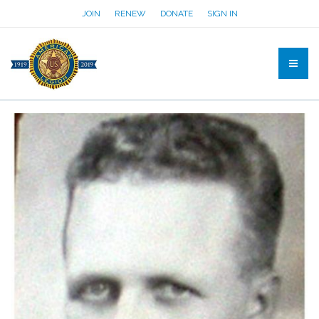
JOIN
RENEW
DONATE
SIGN IN