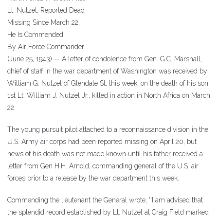
Lt. Nutzel, Reported Dead
Missing Since March 22,
He Is Commended
By Air Force Commander
(June 25, 1943) -- A letter of condolence from Gen. G.C. Marshall,
chief of staff in the war department of Washington was received by
William G. Nutzel of Glendale St, this week, on the death of his son
1st Lt. William J. Nutzel Jr., killed in action in North Africa on March
22.
The young pursuit pilot attached to a reconnaissance division in the
U.S. Army air corps had been reported missing on April 20, but
news of his death was not made known until his father received a
letter from Gen H.H. Arnold, commanding general of the U.S. air
forces prior to a release by the war department this week.
Commending the lieutenant the General wrote, ''I am advised that
the splendid record established by Lt. Nutzel at Craig Field marked