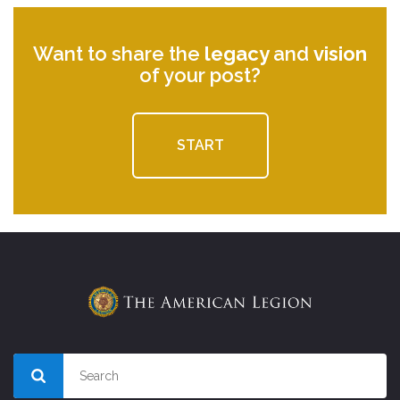
Want to share the
legacy
and
vision
of your post?
START