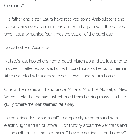
Germans.''
His father and sister Laura have received some Arab slippers and
scarves, however as proof of his ability to bargain with the natives
who ''usually wanted four times the value'' of the purchase.
Described His 'Apartment'
Nutzel's last two letters home, dated March 20 and 21, just prior to
his death, reflected satisfaction with conditions as he found them in
Africa coupled with a desire to get ''it over'' and return home.
One written to his aunt and uncle, Mr. and Mrs. L.P. Nutzel, of New
Vernon, told that he had just returned from hearing mass in a little
gully where the war seemed far away.
He described his ''apartment'' - completely underground with
electric light and an oil stove. ''Don't worry about the Germans and
Italian getting hell,'' he told them, ''they are getting it - and plenty.''