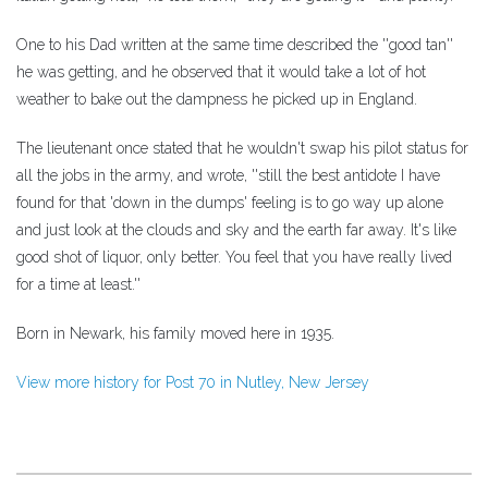
One to his Dad written at the same time described the ''good tan''
he was getting, and he observed that it would take a lot of hot
weather to bake out the dampness he picked up in England.
The lieutenant once stated that he wouldn't swap his pilot status for
all the jobs in the army, and wrote, ''still the best antidote I have
found for that 'down in the dumps' feeling is to go way up alone
and just look at the clouds and sky and the earth far away. It's like
good shot of liquor, only better. You feel that you have really lived
for a time at least.''
Born in Newark, his family moved here in 1935.
View more history for Post 70 in Nutley, New Jersey