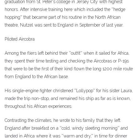
graduation from St. Peter's college in Jersey City with highest
honors. After intensive training here which included the ''hedge
hopping'' that became part of his routine in the North African
theatre, Nutzel was sent to England in September of last year.
Piloted Aircobra
Among the fliers left behind their ''outfit'' when it sailed for Africa,
they spent their time testing and checking the Aircobras or P-19s
that were to be the first of their kind flown the long 1200 mile route
from England to the African base.
His single-engine fighter christened ''Lollypop'' for his sister Laura,
made the trip non-stop, and remained his ship as far as is known,
throughout his African experiences.
Contrasting the climates, he wrote to his family that they left
England after breakfast on a ''cold, windy sleeting morning'' and
landed in Africa where it was ''warm and dry,'' in time for dinner