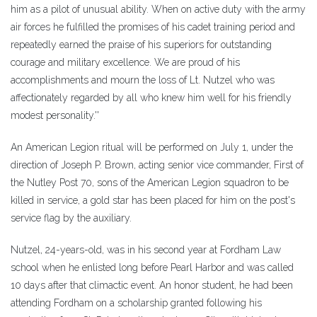
him as a pilot of unusual ability. When on active duty with the army
air forces he fulfilled the promises of his cadet training period and
repeatedly earned the praise of his superiors for outstanding
courage and military excellence. We are proud of his
accomplishments and mourn the loss of Lt. Nutzel who was
affectionately regarded by all who knew him well for his friendly
modest personality.''
An American Legion ritual will be performed on July 1, under the
direction of Joseph P. Brown, acting senior vice commander, First of
the Nutley Post 70, sons of the American Legion squadron to be
killed in service, a gold star has been placed for him on the post's
service flag by the auxiliary.
Nutzel, 24-years-old, was in his second year at Fordham Law
school when he enlisted long before Pearl Harbor and was called
10 days after that climactic event. An honor student, he had been
attending Fordham on a scholarship granted following his