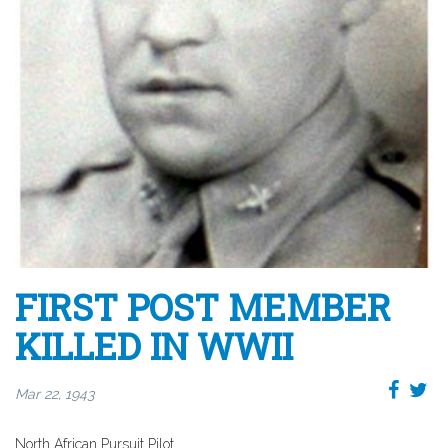
FIRST POST MEMBER
KILLED IN WWII
Mar 22, 1943
North African Pursuit Pilot