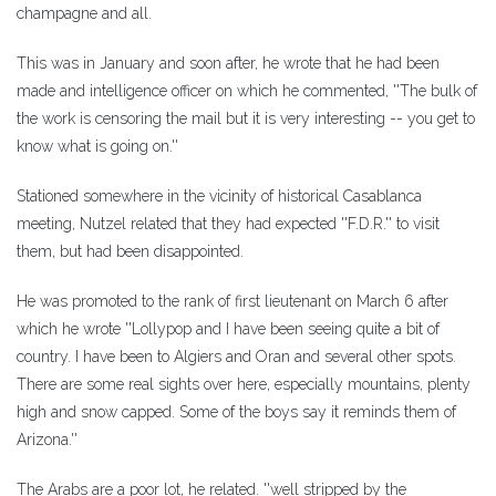
champagne and all.
This was in January and soon after, he wrote that he had been
made and intelligence officer on which he commented, ''The bulk of
the work is censoring the mail but it is very interesting -- you get to
know what is going on.''
Stationed somewhere in the vicinity of historical Casablanca
meeting, Nutzel related that they had expected ''F.D.R.'' to visit
them, but had been disappointed.
He was promoted to the rank of first lieutenant on March 6 after
which he wrote ''Lollypop and I have been seeing quite a bit of
country. I have been to Algiers and Oran and several other spots.
There are some real sights over here, especially mountains, plenty
high and snow capped. Some of the boys say it reminds them of
Arizona.''
The Arabs are a poor lot, he related. ''well stripped by the