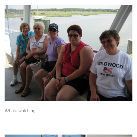
Whale watching