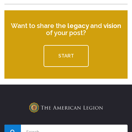
Want to share the
legacy
and
vision
of your post?
START