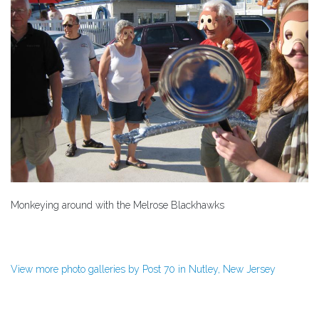
Monkeying around with the Melrose Blackhawks
View more photo galleries by Post 70 in Nutley, New Jersey