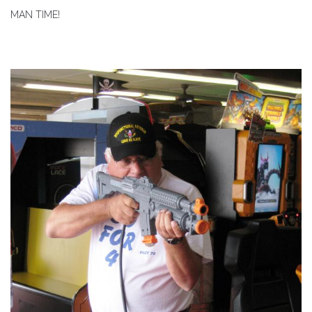
MAN TIME!