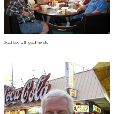
Good food with good friends