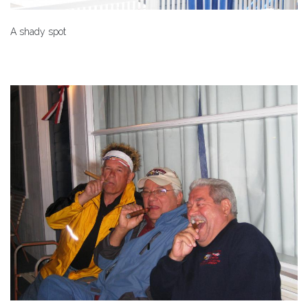
A shady spot