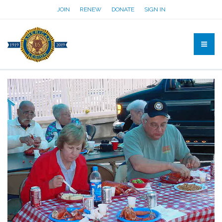
JOIN
RENEW
DONATE
SIGN IN