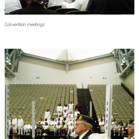
Convention meetings