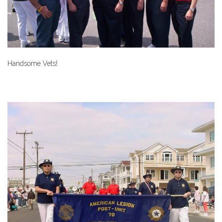
Handsome Vets!