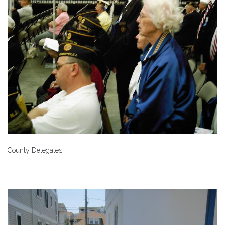
County Delegates