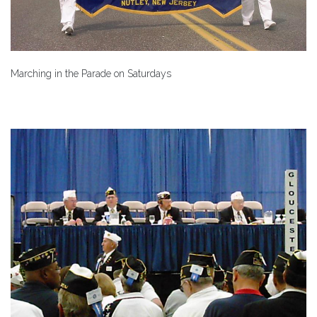
Marching in the Parade on Saturdays