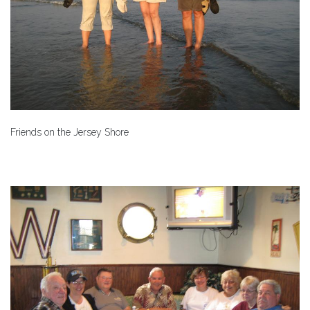
Friends on the Jersey Shore