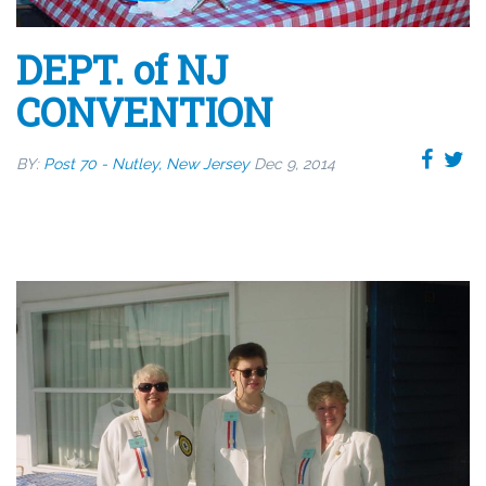
DEPT. of NJ
CONVENTION
BY:
Post 70 - Nutley, New Jersey
Dec 9, 2014