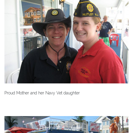
Proud Mother and her Navy Vet daughter