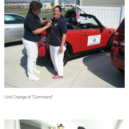
Unit Change of "Command"