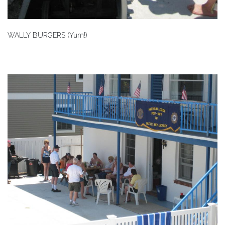
WALLY BURGERS (Yum!)