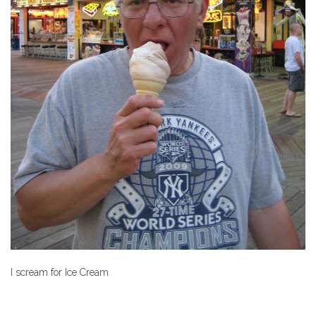
I scream for Ice Cream