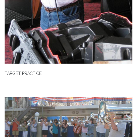
TARGET PRACTICE