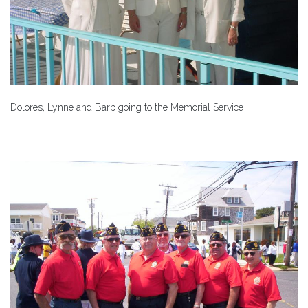
Dolores, Lynne and Barb going to the Memorial Service