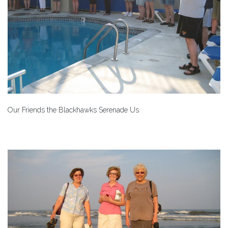
Our Friends the Blackhawks Serenade Us