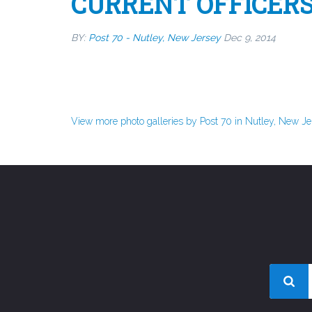
CURRENT OFFICER
BY:
Post 70 - Nutley, New Jersey
Dec 9, 2014
View more photo galleries by Post 70 in Nutley, New J