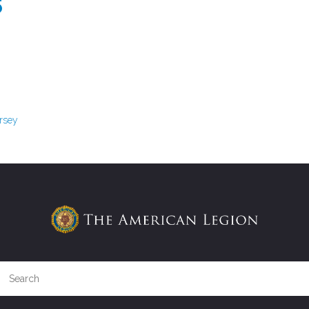
S
ersey