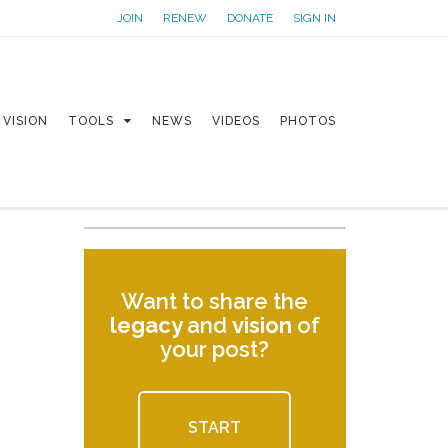
JOIN
RENEW
DONATE
SIGN IN
VISION
TOOLS
NEWS
VIDEOS
PHOTOS
Want to share the
legacy
and
vision
of
your post?
START