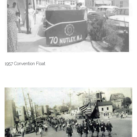
1957 Convention Float