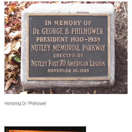
Honoring Dr. Philhower