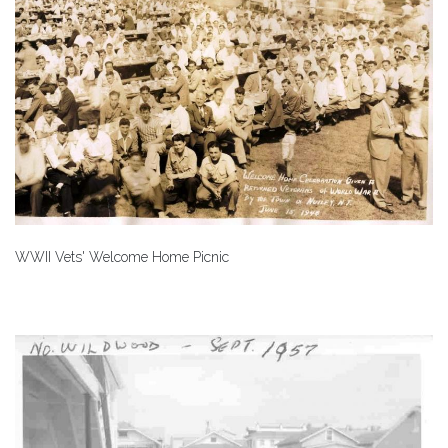
WWII Vets' Welcome Home Picnic