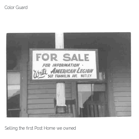
Color Guard
Selling the first Post Home we owned