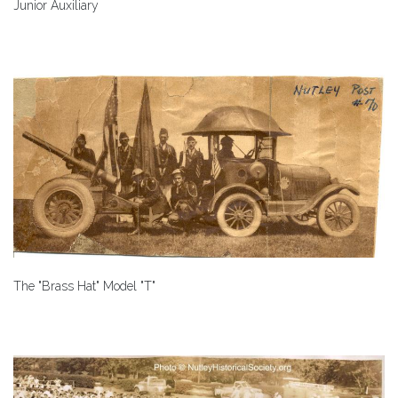
Junior Auxiliary
The "Brass Hat" Model "T"