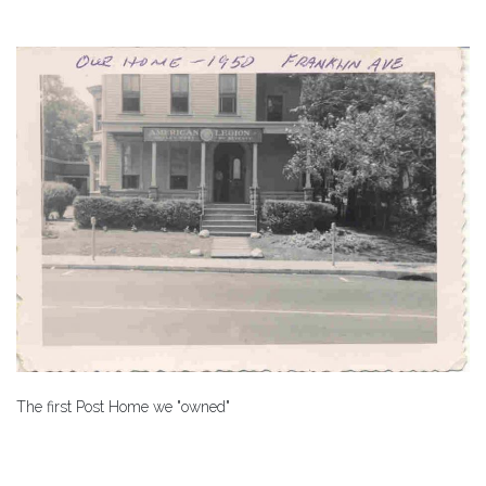
The first Post Home we "owned"