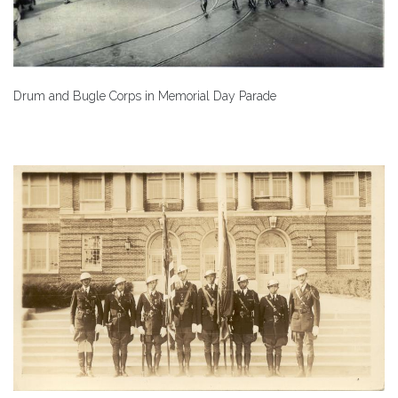
Drum and Bugle Corps in Memorial Day Parade