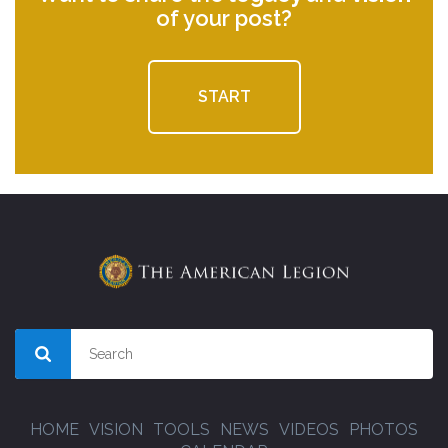
of your post?
START
HOME
VISION
TOOLS
NEWS
VIDEOS
PHOTOS