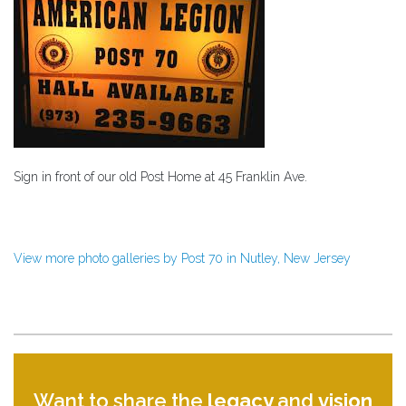
Sign in front of our old Post Home at 45 Franklin Ave.
View more photo galleries by Post 70 in Nutley, New Jersey
Want to share the
legacy
and
vision