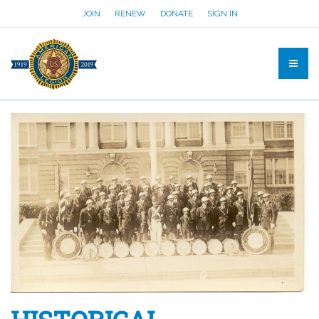
JOIN
RENEW
DONATE
SIGN IN