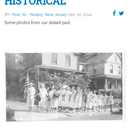
HISTORICAL
BY:
Post 70 - Nutley, New Jersey
Dec 10, 2014
Some photos from our distant past.