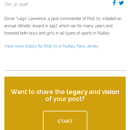
Dec 31, 1946
Elmer “Legs” Lawrence, a past commander of Post 70, initiated an
annual Athletic Award in 1947 which ran for many years and
honored both boys and girls in all types of sports in Nutley.
View more history for Post 70 in Nutley, New Jersey
Want to share the
legacy
and
vision
of your post?
START