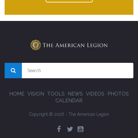
HOME
VISION
TOOLS
NEWS
VIDEOS
PHOTOS
CALENDAR
Copyright © 2026 - The American Legion