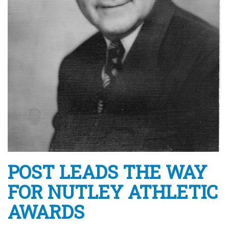
POST LEADS THE WAY
FOR NUTLEY ATHLETIC
AWARDS