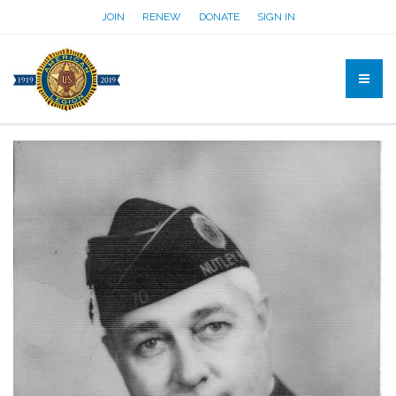
JOIN
RENEW
DONATE
SIGN IN