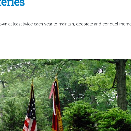
eries
own at least twice each year to maintain, decorate and conduct memo