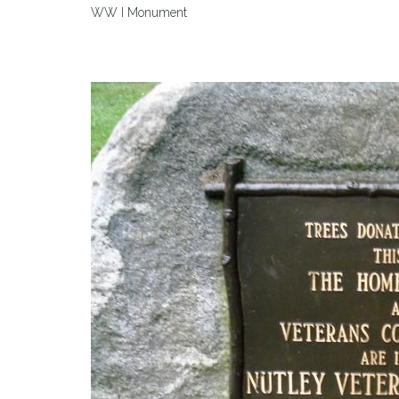
WW I Monument