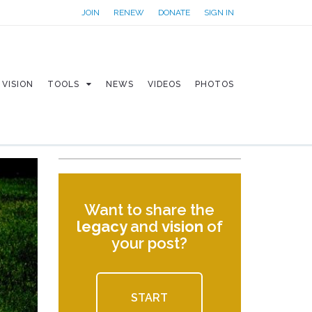
JOIN
RENEW
DONATE
SIGN IN
VISION
TOOLS
NEWS
VIDEOS
PHOTOS
Want to share the
legacy
and
vision
of
your post?
START