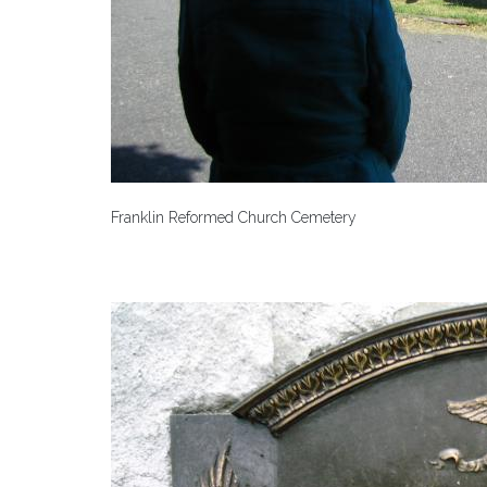
Franklin Reformed Church Cemetery