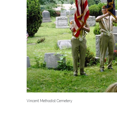
Vincent Methodist Cemetery