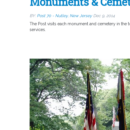
Monuments & Cemet
BY:
Post 70 - Nutley, New Jersey
Dec 9, 2014
The Post visits each monument and cemetery in the t
services.