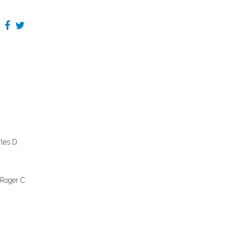
rles D.
 Roger C.