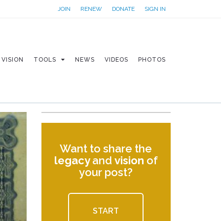
JOIN
RENEW
DONATE
SIGN IN
VISION
TOOLS
NEWS
VIDEOS
PHOTOS
Want to share the
legacy
and
vision
of
your post?
START