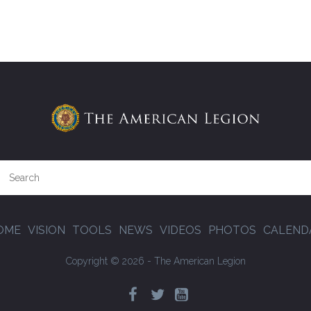
OME
VISION
TOOLS
NEWS
VIDEOS
PHOTOS
CALEND
Copyright © 2026 - The American Legion