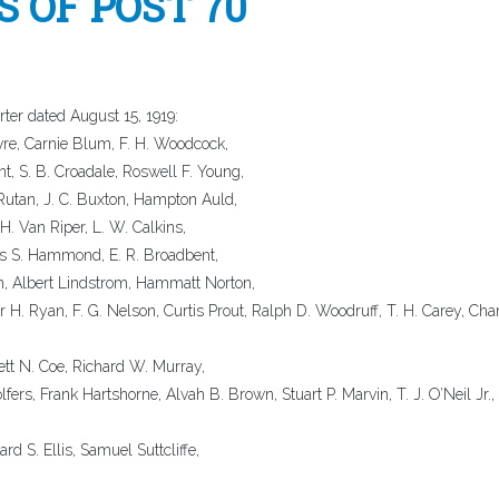
 OF POST 70
ter dated August 15, 1919:
evre, Carnie Blum, F. H. Woodcock,
nt, S. B. Croadale, Roswell F. Young,
 Rutan, J. C. Buxton, Hampton Auld,
H. Van Riper, L. W. Calkins,
es S. Hammond, E. R. Broadbent,
, Albert Lindstrom, Hammatt Norton,
H. Ryan, F. G. Nelson, Curtis Prout, Ralph D. Woodruff, T. H. Carey, Cha
ett N. Coe, Richard W. Murray,
ers, Frank Hartshorne, Alvah B. Brown, Stuart P. Marvin, T. J. O’Neil Jr.,
rd S. Ellis, Samuel Suttcliffe,