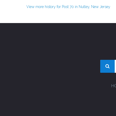
View more history for Post 70 in Nutley, New Jersey
H