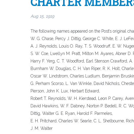
CHARTER MEMBERS
Aug 15, 1919
The following names appeared on the Post’s original char
W. G. Chase, Percy J. Dittig, George C. White, E. J. LeF
A. J. Reynolds, Louis O. Ray, T. S. Woodruff, E. W. Nuge
S. W. Coe, Lwellyn M. Pratt, Milton M. Ayares, Abner D.
Harry F. Yerg, C. T. Woodford, Earl Stenson Crawford, A. 
Burnham W. Douglas, C. H. Van Riper, R. K. Holt, Charl
Oscar W. Lindstrom, Charles Ludlum, Benjamin Bruskin
G. Perham Scorso, L. Van Winkle, David Nichols, Chester 
Pierson, John K. Lux, Herbart Edward,
Robert T. Reynolds, W. H. Kierstead, Leon P. Carey, Aver
David Hawkins, W. F. Dabney, Norton P. Bedell, R. C. Wolf
Dittig, Walter G. E. Ryan, Harold F. Parmeles,
E. H. Pritchard, Charles W. Searle, C. L. Shelbourne, Richa
J. M. Walter