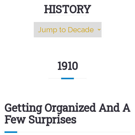
HISTORY
1910
Getting Organized And A
Few Surprises