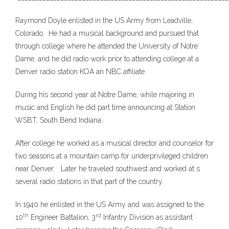
Raymond Doyle enlisted in the US Army from Leadville,
Colorado. He had a musical background and pursued that
through college where he attended the University of Notre
Dame, and he did radio work prior to attending college at a
Denver radio station KOA an NBC affiliate.
During his second year at Notre Dame, while majoring in
music and English he did part time announcing at Station
WSBT, South Bend Indiana.
After college he worked as a musical director and counselor for
two seasons at a mountain camp for underprivileged children
near Denver. Later he traveled southwest and worked at s
several radio stations in that part of the country.
In 1940 he enlisted in the US Army and was assigned to the
th
rd
10
Engineer Battalion, 3
Infantry Division as assistant