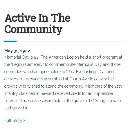
Active In The
Community
May 31, 1922
Memorial Day 1922, The American Legion held a short program at
the "Legion Cemetery" to commemorate Memorial Day and those
comrades who had gone before to "Post Everlasting." Car and
delivery truck owners assembled at Fourth Ave to convey the
crowds who wished to attend the ceremony. Members of the 21st
Infantry stationed in Seward received credit for an impressive
service. The services were held at the grave of LC Staughan who
had served in..
Full Story