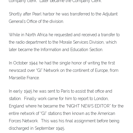
company clerk. Later became the Company Clerk.
Shortly after Pearl harbor he was transferred to the Adjutant
General’s Office of the division.
While in North Africa he requested and received a transfer to
the radio department to the Morale Services Division, which
later became the Information and Education Section.
In October 1944 he had the single honor of writing the first
newscast over “GI” Network on the continent of Europe, from
Marseille France.
In early 1945 he was sent to Paris to assist that office and
station. Finally work came for him to report to London,
England where he became the “NIGHT NEWS EDITOR” for the
entire network of “GI” stations then known as the American
Forces Network. This was his final assignment before being
discharged in September 1945.