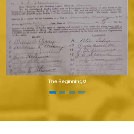
The Beginnings!