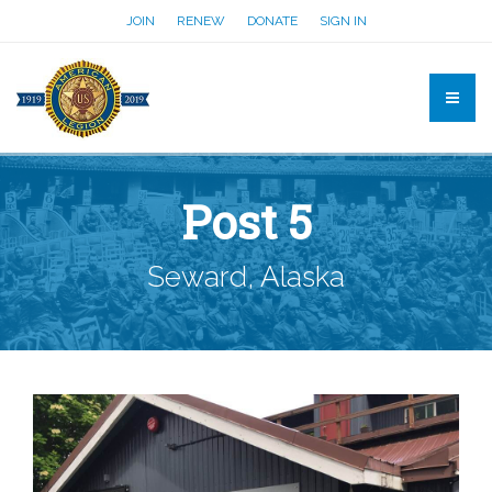
JOIN
RENEW
DONATE
SIGN IN
Post 5
Seward, Alaska