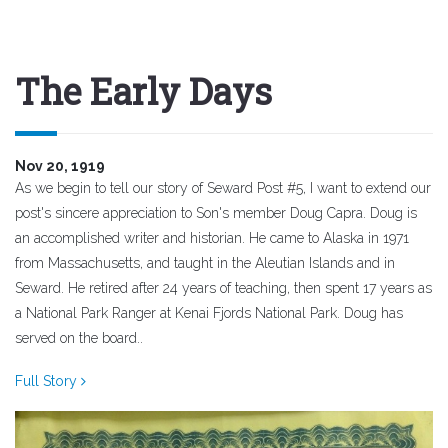
The Early Days
Nov 20, 1919
As we begin to tell our story of Seward Post #5, I want to extend our
post's sincere appreciation to Son's member Doug Capra. Doug is
an accomplished writer and historian. He came to Alaska in 1971
from Massachusetts, and taught in the Aleutian Islands and in
Seward. He retired after 24 years of teaching, then spent 17 years as
a National Park Ranger at Kenai Fjords National Park. Doug has
served on the board..
Full Story