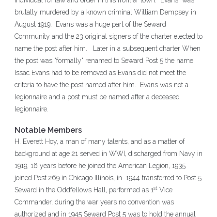
individual for law and order in this frontier town. Evans was
brutally murdered by a known criminal William Dempsey in
August 1919. Evans was a huge part of the Seward
Community and the 23 original signers of the charter elected to
name the post after him. Later in a subsequent charter When
the post was "formally" renamed to Seward Post 5 the name
Issac Evans had to be removed as Evans did not meet the
criteria to have the post named after him. Evans was not a
legionnaire and a post must be named after a deceased
legionnaire.
Notable Members
H. Everett Hoy, a man of many talents, and as a matter of
background at age 21 served in WWI, discharged from Navy in
1919, 16 years before he joined the American Legion, 1935
joined Post 269 in Chicago Illinois, in 1944 transferred to Post 5
st
Seward in the Oddfellows Hall, performed as 1
Vice
Commander, during the war years no convention was
authorized and in 1945 Seward Post 5 was to hold the annual