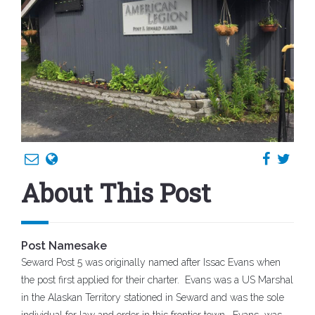
About This Post
Post Namesake
Seward Post 5 was originally named after Issac Evans when
the post first applied for their charter. Evans was a US Marshal
in the Alaskan Territory stationed in Seward and was the sole