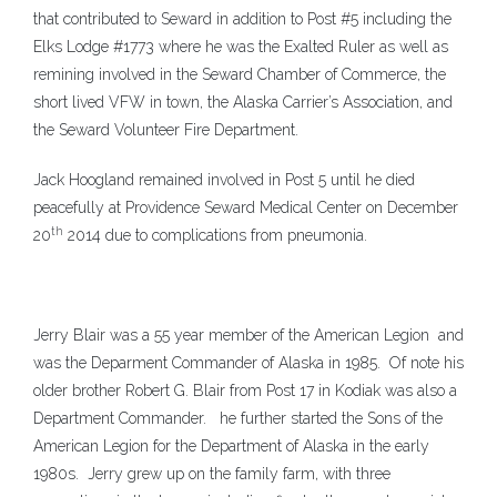
that contributed to Seward in addition to Post #5 including the
Elks Lodge #1773 where he was the Exalted Ruler as well as
remining involved in the Seward Chamber of Commerce, the
short lived VFW in town, the Alaska Carrier’s Association, and
the Seward Volunteer Fire Department.
Jack Hoogland remained involved in Post 5 until he died
peacefully at Providence Seward Medical Center on December
th
20
2014 due to complications from pneumonia.
Jerry Blair was a 55 year member of the American Legion and
was the Deparment Commander of Alaska in 1985. Of note his
older brother Robert G. Blair from Post 17 in Kodiak was also a
Department Commander. he further started the Sons of the
American Legion for the Department of Alaska in the early
1980s. J
erry grew up on the family farm, with three