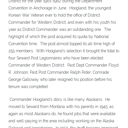
District for the year 1961-1962 during the Department
Convention in Anchorage in June. Hoogland, the youngest
Korean War Veteran ever to hold the office of District
Commander for Western District, and even with his youth his
year as District Commander was an outstanding one. The
highlight of which the post acquired its quota by National
Convention time. The post almost topped its all-time high of
255 members. With Hoogland’s selection it brought the total to
four Seward Post Legionnaires who have been elected
Commander of Western District. Past Dept Commander Floyd
R. Johnson; Past Post Commander Ralph Rider; Comrade
George Galloway who later resigned his position before his
tenure was completed.
Commander Hoogland’s story is like many Alaskans. He
moved to Seward from Montana with his parents in 1945, as
again as most Alaskans do, he found jobs that were available
and well-paying in the area including working on the Alaska