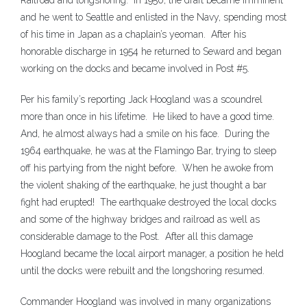
Railroad and longshoring. In 1950, the draft became imminent
and he went to Seattle and enlisted in the Navy, spending most
of his time in Japan as a chaplain’s yeoman. After his
honorable discharge in 1954 he returned to Seward and began
working on the docks and became involved in Post #5.
Per his family’s reporting Jack Hoogland was a scoundrel
more than once in his lifetime. He liked to have a good time.
And, he almost always had a smile on his face. During the
1964 earthquake, he was at the Flamingo Bar, trying to sleep
off his partying from the night before. When he awoke from
the violent shaking of the earthquake, he just thought a bar
fight had erupted! The earthquake destroyed the local docks
and some of the highway bridges and railroad as well as
considerable damage to the Post. After all this damage
Hoogland became the local airport manager, a position he held
until the docks were rebuilt and the longshoring resumed.
Commander Hoogland was involved in many organizations