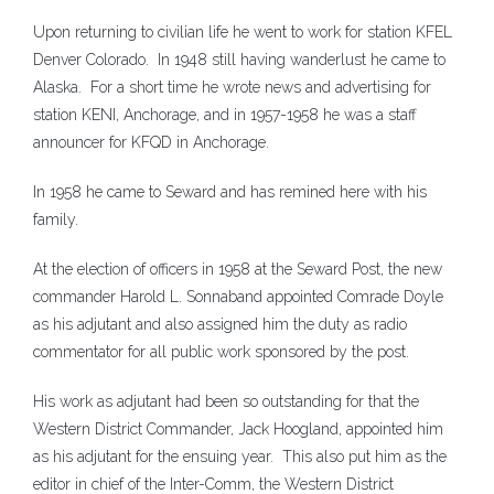
Upon returning to civilian life he went to work for station KFEL
Denver Colorado. In 1948 still having wanderlust he came to
Alaska. For a short time he wrote news and advertising for
station KENI, Anchorage, and in 1957-1958 he was a staff
announcer for KFQD in Anchorage.
In 1958 he came to Seward and has remined here with his
family.
At the election of officers in 1958 at the Seward Post, the new
commander Harold L. Sonnaband appointed Comrade Doyle
as his adjutant and also assigned him the duty as radio
commentator for all public work sponsored by the post.
His work as adjutant had been so outstanding for that the
Western District Commander, Jack Hoogland, appointed him
as his adjutant for the ensuing year. This also put him as the
editor in chief of the Inter-Comm, the Western District