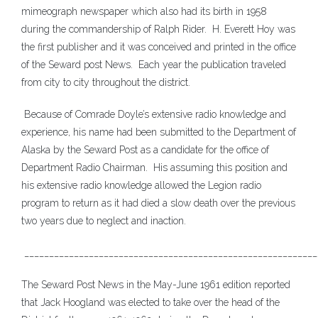
mimeograph newspaper which also had its birth in 1958
during the commandership of Ralph Rider. H. Everett Hoy was
the first publisher and it was conceived and printed in the office
of the Seward post News. Each year the publication traveled
from city to city throughout the district.
Because of Comrade Doyle’s extensive radio knowledge and
experience, his name had been submitted to the Department of
Alaska by the Seward Post as a candidate for the office of
Department Radio Chairman. His assuming this position and
his extensive radio knowledge allowed the Legion radio
program to return as it had died a slow death over the previous
two years due to neglect and inaction.
___________________________________________________________
The Seward Post News in the May-June 1961 edition reported
that Jack Hoogland was elected to take over the head of the