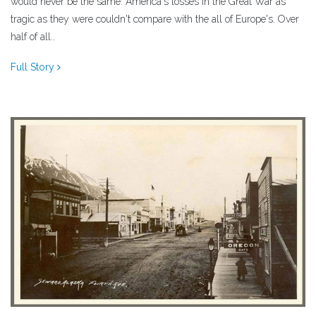
would never be the same. America's losses in the Great War as
tragic as they were couldn't compare with the all of Europe's. Over
half of all..
Full Story