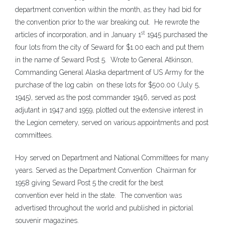
department convention within the month, as they had bid for
the convention prior to the war breaking out. He rewrote the
st
articles of incorporation, and in January 1
1945 purchased the
four lots from the city of Seward for $1.00 each and put them
in the name of Seward Post 5. Wrote to General Atkinson,
Commanding General Alaska department of US Army for the
purchase of the log cabin on these lots for $500.00 (July 5,
1945), served as the post commander 1946, served as post
adjutant in 1947 and 1959, plotted out the extensive interest in
the Legion cemetery, served on various appointments and post
committees.
Hoy served on Department and National Committees for many
years. Served as the Department Convention Chairman for
1958 giving Seward Post 5 the credit for the best
convention ever held in the state. The convention was
advertised throughout the world and published in pictorial
souvenir magazines.