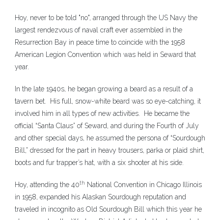
Hoy, never to be told "no", arranged through the US Navy the
largest rendezvous of naval craft ever assembled in the
Resurrection Bay in peace time to coincide with the 1958
American Legion Convention which was held in Seward that
year.
In the late 1940s, he began growing a beard as a result of a
tavern bet. His full, snow-white beard was so eye-catching, it
involved him in all types of new activities. He became the
official “Santa Claus” of Seward, and during the Fourth of July
and other special days, he assumed the persona of “Sourdough
Bill,” dressed for the part in heavy trousers, parka or plaid shirt,
boots and fur trapper’s hat, with a six shooter at his side.
th
Hoy, attending the 40
National Convention in Chicago Illinois
in 1958, expanded his Alaskan Sourdough reputation and
traveled in incognito as Old Sourdough Bill which this year he