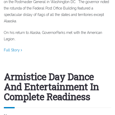
on the Postmaster General in Washington DC.
The governor noted
th
e rotunda of the Federal Post Office Building featured a
spectacular dislay of flags of all the states and territories except
Alaaska.
On his return to Alaska, GovernorParks met with the American
Legion..
Full Story
Armistice Day Dance
And Entertainment In
Complete Readiness