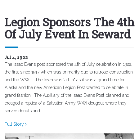
Legion Sponsors The 4th
Of July Event In Seward
Jul 4, 1922
The Issac Evans post sponsored the 4th of July celebration in 1922,
the first since 1917 which was primarily due to railroad construction
and the WWI. The town was "all in" as it was a grand time for
Alaska and the new American Legion Post wanted to celebrate in
grand fashion. The Auxiliary of the Isaac Evans Post planned and
creaged a replica of a Salvation Army WWI dougout where they
served donuts and..
Full Story