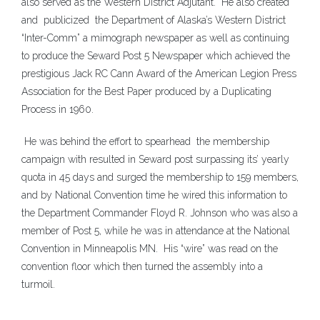
also served as the Western District Adjutant. He also created
and publicized the Department of Alaska’s Western District
“Inter-Comm” a mimograph newspaper as well as continuing
to produce the Seward Post 5 Newspaper which achieved the
prestigious Jack RC Cann Award of the American Legion Press
Association for the Best Paper produced by a Duplicating
Process in 1960.
He was behind the effort to spearhead the membership
campaign with resulted in Seward post surpassing its’ yearly
quota in 45 days and surged the membership to 159 members,
and by National Convention time he wired this information to
the Department Commander Floyd R. Johnson who was also a
member of Post 5, while he was in attendance at the National
Convention in Minneapolis MN. His “wire” was read on the
convention floor which then turned the assembly into a
turmoil.
___________________________________________________________