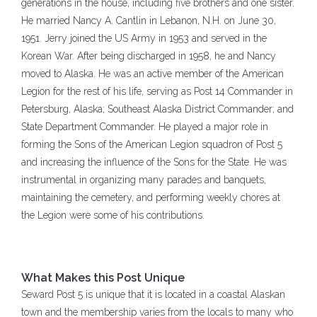
generations in the house, including five brothers and one sister.
He married Nancy A. Cantlin in Lebanon, N.H. on June 30,
1951. Jerry joined the US Army in 1953 and served in the
Korean War. After being discharged in 1958, he and Nancy
moved to Alaska. He was an active member of the American
Legion for the rest of his life, serving as Post 14 Commander in
Petersburg, Alaska; Southeast Alaska District Commander; and
State Department Commander. He played a major role in
forming the Sons of the American Legion squadron of Post 5
and increasing the influence of the Sons for the State. He was
instrumental in organizing many parades and banquets,
maintaining the cemetery, and performing weekly chores at
the Legion were some of his contributions.
What Makes this Post Unique
Seward Post 5 is unique that it is located in a coastal Alaskan
town and the membership varies from the locals to many who