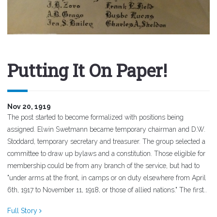
Putting It On Paper!
Nov 20, 1919
The post started to become formalized with positions being
assigned. Elwin Swetmann became temporary chairman and D.W.
Stoddard, temporary secretary and treasurer. The group selected a
committee to draw up bylaws and a constitution. Those eligible for
membership could be from any branch of the service, but had to
"under arms at the front, in camps or on duty elsewhere from April
6th, 1917 to November 11, 1918, or those of allied nations." The first..
Full Story