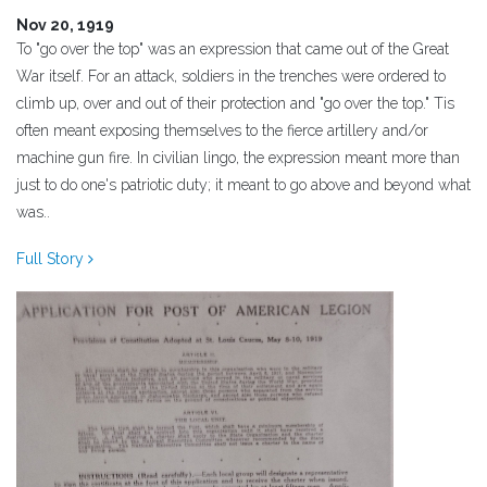
Nov 20, 1919
To "go over the top" was an expression that came out of the Great
War itself. For an attack, soldiers in the trenches were ordered to
climb up, over and out of their protection and "go over the top." Tis
often meant exposing themselves to the fierce artillery and/or
machine gun fire. In civilian lingo, the expression meant more than
just to do one's patriotic duty; it meant to go above and beyond what
was..
Full Story