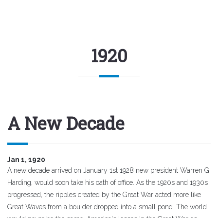
1920
A New Decade
Jan 1, 1920
A new decade arrived on January 1st 1928 new president Warren G
Harding, would soon take his oath of office. As the 1920s and 1930s
progressed, the ripples created by the Great War acted more like
Great Waves from a boulder dropped into a small pond. The world