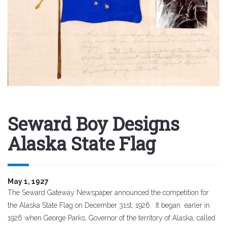
Seward Boy Designs
Alaska State Flag
May 1, 1927
The Seward Gateway Newspaper announced the competition for
the Alaska State Flag on December 31st, 1926. It began earler in
1926 when George Parks, Governor of the territory of Alaska, called