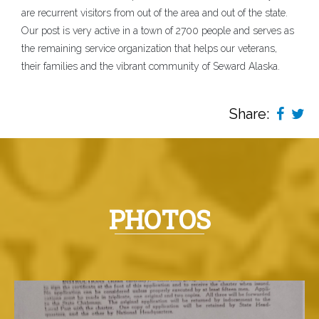
are recurrent visitors from out of the area and out of the state.
Our post is very active in a town of 2700 people and serves as
the remaining service organization that helps our veterans,
their families and the vibrant community of Seward Alaska.
Share:
PHOTOS