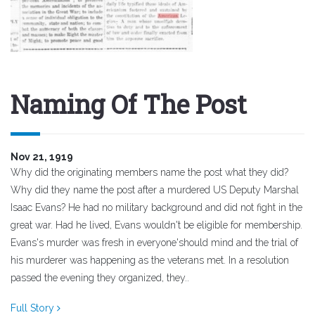
Naming Of The Post
Nov 21, 1919
Why did the originating members name the post what they did?
Why did they name the post after a murdered US Deputy Marshal
Isaac Evans? He had no military background and did not fight in the
great war. Had he lived, Evans wouldn't be eligible for membership.
Evans's murder was fresh in everyone'should mind and the trial of
his murderer was happening as the veterans met. In a resolution
passed the evening they organized, they..
Full Story