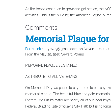
As the troops continued to grow and get settled, the NCOs 
activities. This is the building the American Legion purch
Comments
Memorial Plaque for 
Permalink
sullyc723@gmail.com
on November.20.20
From the May 29, 1946 Seward Polaris
MEMORIAL PLAQUE SUSTAINED
AS TRIBUTE TO ALL VETERANS
On Memorial Day we pause to pay tribute to our boys w
memorial plaque. The beautiful blue and gold memoria
Everett Hoy. On its roster are nearly all of our local boy
Federal Building (site of today’s City Hall) but is no longe