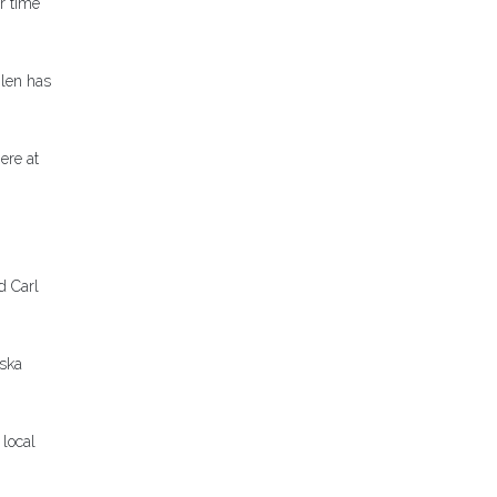
r time
Glen has
ere at
d Carl
aska
 local