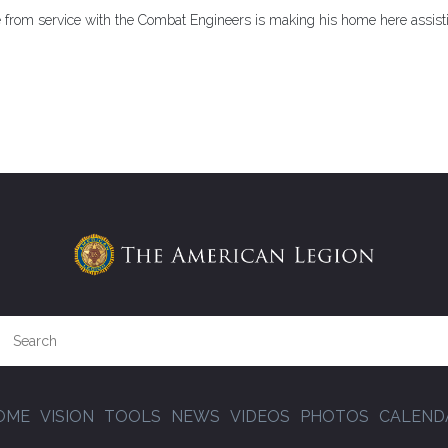
e from service with the Combat Engineers is making his home here assist
OME
VISION
TOOLS
NEWS
VIDEOS
PHOTOS
CALEND