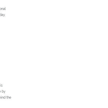
ional
day.
’s
e by
hind the