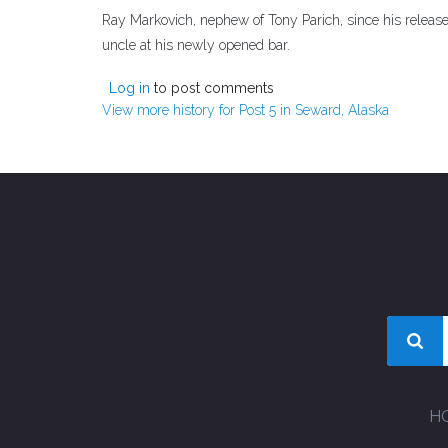
Ray Markovich, nephew of Tony Parich, since his releas
uncle at his newly opened bar.
Log in
to post comments
View more history for Post 5 in Seward, Alaska
H