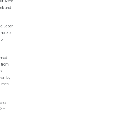
ut. Most
ink and
and Japan
note of
US
urned
e from
o
lown by
4 men,
 was
ort