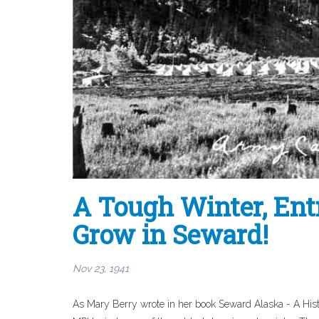
A Tough Winter, Entr
Grow in Seward!
Nov 23, 1941
As Mary Berry wrote in her book Seward Alaska - A Hist