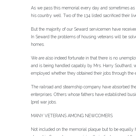
As we pass this memorial every day and sometimes as of
his country well. Two of the 134 listed sacrificed their 
But the majority of our Seward servicemen have received
In Seward the problems of housing veterans will be solv
homes.
We are also indeed fortunate in that there is no unem
and is being handled capably by Mrs. Harry Southard, who
employed whether they obtained their jobs through the 
The railroad and steamship company have absorbed the
enterprises. Others whose fathers have established busin
[pre] war jobs.
MANY VETERANS AMONG NEWCOMERS
Not included on the memorial plaque but to be equally