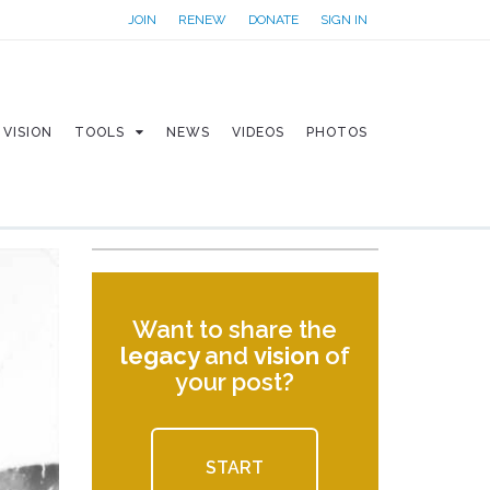
JOIN
RENEW
DONATE
SIGN IN
VISION
TOOLS
NEWS
VIDEOS
PHOTOS
Want to share the
legacy
and
vision
of
your post?
START