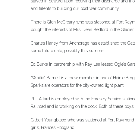
stayed in Seward upon receiving their discharge and tho
and talents to building our post war community.
There is Glen McCreary who was stationed at Fort Raym
bought the interests of Mrs. Dean Bedford in the Glacier
Charles Haney from Anchorage has established the Gatew
some future date, possibly this summer.
Ed Burke in partnership with Ray Lee leased Ogle’s Gara
“Whitie” Barnett is a crew member in one of Heinie Berg
Sparks are operators for the city-owned light plant.
Phil Allard is employed with the Forestry Service stat
Railroad and is working on the dock. Both of these boys 
Gilbert Youngblood who was stationed at Fort Raymond is
girls, Frances Hoogland.