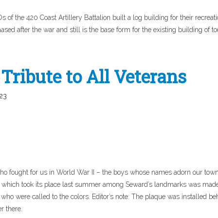
of the 420 Coast Artillery Battalion built a log building for their recreat
ased after the war and still is the base form for the existing building of to
Tribute to All Veterans
23
ho fought for us in World War II – the boys whose names adorn our town
l which took its place last summer among Seward’s landmarks was mad
s who were called to the colors. Editor’s note: The plaque was installed be
r there.