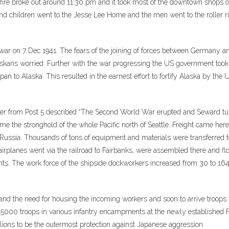
 fire broke out around 11:30 pm and it took most of the downtown shops o
d children went to the Jesse Lee Home and the men went to the roller r
 war on 7 Dec 1941. The fears of the joining of forces between Germany 
kans worried. Further with the war progressing the US government took 
pan to Alaska. This resulted in the earnest effort to fortify Alaska by the 
einer from Post 5 described “The Second World War erupted and Seward t
e the stronghold of the whole Pacific north of Seattle. Freight came her
n Russia. Thousands of tons of equipment and materials were transferred t
airplanes went via the railroad to Fairbanks, were assembled there and f
ronts. The work force of the shipside dockworkers increased from 30 to 16
nd the need for housing the incoming workers and soon to arrive troops
 5000 troops in various infantry encampments at the newly established F
lions to be the outermost protection against Japanese aggression.