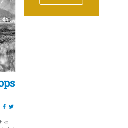
oops
th 30