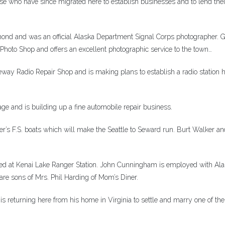
se who have since migrated here to establish businesses and to lend thei
ond and was an official Alaska Department Signal Corps photographer. 
 Photo Shop and offers an excellent photographic service to the town…
ay Radio Repair Shop and is making plans to establish a radio station h
ge and is building up a fine automobile repair business.
er’s F.S. boats which will make the Seattle to Seward run. Burt Walker an
ioned at Kenai Lake Ranger Station. John Cunningham is employed with Al
are sons of Mrs. Phil Harding of Mom’s Diner.
 returning here from his home in Virginia to settle and marry one of the