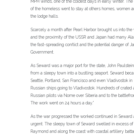
MPH winds, one of the coldest days in early winter. The
of the homeless went to stay at others homes, women an
the lodge halls.
Scarcely a month after Pearl Harbor brought us into the
and the proximity of the USSR and Japan had many Alas
the fast-spreading conflict and the potential danger of Ja
Government.
As Seward was a major port for the state, John Paulst
from a sleepy town into a bustling seaport. Seward becam
Seattle, Portland, San Francisco and even Vladivostok i
Russian ships going to Vladivostok. Hundreds of crated 
Russian pilots via Nome over Siberia and to the battlef
The work went on 24 hours a day.”
As the war progressed the worked continued in Seward a
urgent. The sleepy town of Seward swelled in excess of
Raymond and along the coast with coastal artillery batta