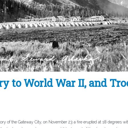
y to World War II, and Tr
ory of the Gateway City, on November 23 a fire erupted at 18 degrees wi