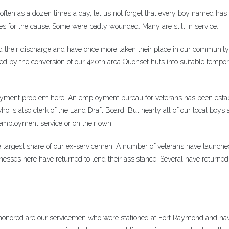
ten as a dozen times a day, let us not forget that every boy named has
lives for the cause. Some were badly wounded. Many are still in service.
 their discharge and have once more taken their place in our community 
ed by the conversion of our 420th area Quonset huts into suitable tempo
ployment problem here. An employment bureau for veterans has been esta
 is also clerk of the Land Draft Board. But nearly all of our local boys
employment service or on their own.
 largest share of our ex-servicemen. A number of veterans have launch
esses here have returned to lend their assistance. Several have returned 
 honored are our servicemen who were stationed at Fort Raymond and ha