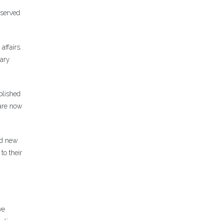
 served
affairs.
rary
blished
 are now
ed new
to their
ve