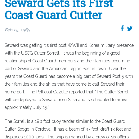
Seward Gets its First
Coast Guard Cutter
Feb 25, 1965
Seward was getting it's first post WWII and Korea military presence
with the USCG Cutter Sorrell. It was the beginning of a good
relationship of Coast Guard members and their families becoming
part of Seward and the American Legion Post in town. Over the
years the Coast Guard has become a big part of Seward Post 5 with
their families and the ships that have come to call Seward their
home port. The Petticoat Gazette reported that "The Cutter Sorrel
will be deployed to Seward from Sitka and is scheduled to arrive
approximately July 15."
The Sorrell is a 180 foot buoy tender similar to the Coast Guard
Cutter Sedge in Cordova. It has a beam of 37 feet, draft 13 feet and
displaces 1000 tons. The ship is manned by a crew of six officrs