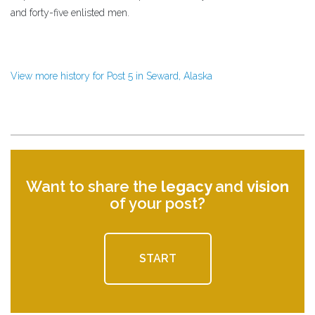
and forty-five enlisted men.
View more history for Post 5 in Seward, Alaska
Want to share the
legacy
and
vision
of your post?
START