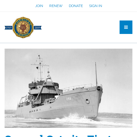
JOIN
RENEW
DONATE
SIGN IN