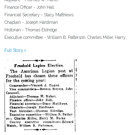
Finance Officer - John Hall
Financial Secretary - Stacy Matthews
Chaplain - Joseph Hardiman
Historian - Thomas Eldridge
Executive committee - William B. Patterson, Charles Miller, Harry..
Full Story