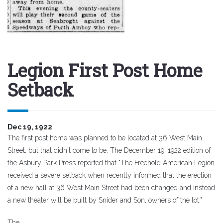
Legion First Post Home
Setback
Dec 19, 1922
The first post home was planned to be located at 36 West Main
Street, but that didn't come to be. The December 19, 1922 edition of
the Asbury Park Press reported that "The Freehold American Legion
received a severe setback when recently informed that the erection
of a new hall at 36 West Main Street had been changed and instead
a new theater will be built by Snider and Son, owners of the lot."
The..