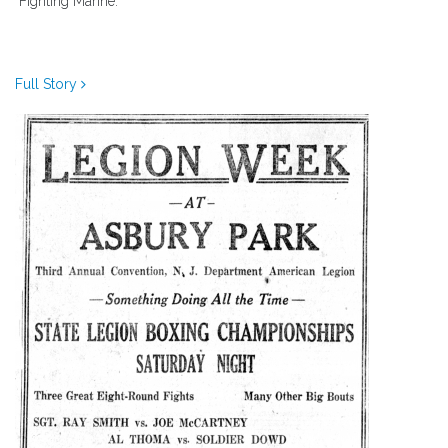
"Fighting Marine."
Full Story