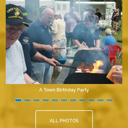
A Town Birthday Party
ALL PHOTOS