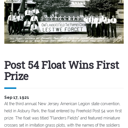
Post 54 Float Wins First
Prize
Sep 17, 1921
At the third annual New Jersey American Legion state convention,
held in Asbury Park, the float entered by Freehold Post 54 won first
prize. The float was titled "Flanders Fields" and featured miniature
crosses set in imitation grass plots, with the names of the soldiers