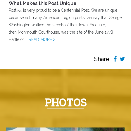
What Makes this Post Unique
Post 54 is very proud to be a Centennial Post. We are unique
because not many American Legion posts can say that George
Washington walked the streets of their town. Freehold,
then Monmouth Courthouse, was the site of the June 1778
Battle of ...
READ MORE
Share:
PHOTOS