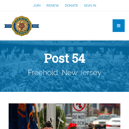
JOIN
RENEW
DONATE
SIGN IN
Post 54
Freehold, New Jersey