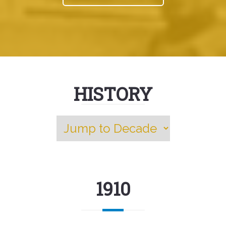
HISTORY
1910