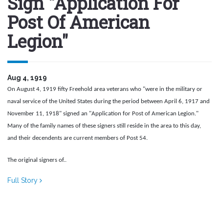
Sign "Application For
Post Of American
Legion"
Aug 4, 1919
On August 4, 1919 fifty Freehold area veterans who "were in the military or
naval service of the United States during the period between April 6, 1917 and
November 11, 1918" signed an "Application for Post of American Legion."
Many of the family names of these signers still reside in the area to this day,
and their decendents are current members of Post 54.
The original signers of..
Full Story