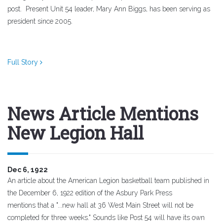
post.
Present Unit 54 leader, Mary Ann Biggs, has been serving as
president since 2005.
Full Story
News Article Mentions
New Legion Hall
Dec 6, 1922
An article about the American Legion basketball team published in
the December 6, 1922 edition of the Asbury Park Press
mentions that a "...new hall at 36 West Main Street will not be
completed for three weeks." Sounds like Post 54 will have its own