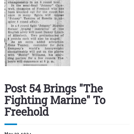
Post 54 Brings "The
Fighting Marine" To
Freehold
May 23, 1924