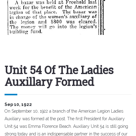
Unit 54 Of The Ladies
Auxillary Formed
Sep 10, 1922
On September 10, 1922 a branch of the American Legion Ladies
Auxiliary was formed at the post. The first President for Auxiliary
Unit 54 was Emma Florence Beach. Auxiliary Unit 54 is still going
strong today and is an
indispensable
partner in the success of our