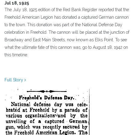
Jul 18, 1925
The July 18, 1925 edition of the Red Bank Register reported that the
Freehold American Legion has donated a captured German cannon
to the town. This donation was part of the National Defense Day
celebration in Freehold. The cannon will be placed at the junction of
Broadway and East Main Streets, now known as Elks Point. To see
what the ultimate fate of this cannon was, go to August 18, 1942 on
this timeline.
Full Story