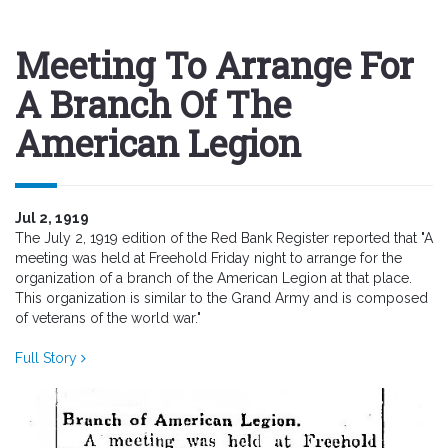
Meeting To Arrange For
A Branch Of The
American Legion
Jul 2, 1919
The July 2, 1919 edition of the Red Bank Register reported that "A
meeting was held at Freehold Friday night to arrange for the
organization of a branch of the American Legion at that place.
This organization is similar to the Grand Army and is composed
of veterans of the world war."
Full Story