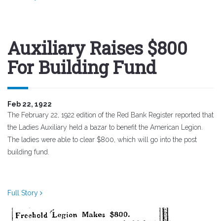
Auxiliary Raises $800
For Building Fund
Feb 22, 1922
The February 22, 1922 edition of the Red Bank Register reported that
the Ladies Auxiliary held a bazar to benefit the American Legion.
The ladies were able to clear $800, which will go into the post
building fund.
Full Story