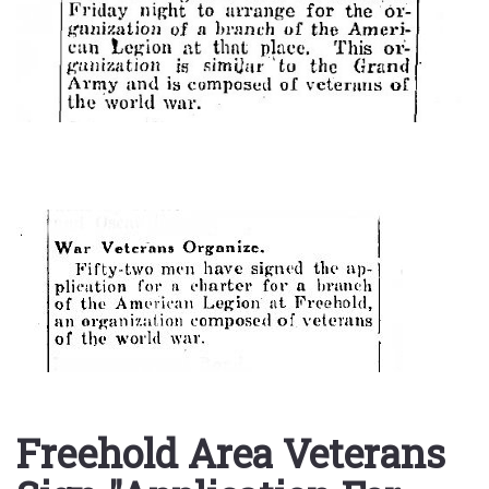
Freehold Area Veterans