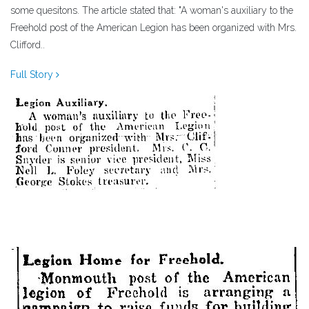
some quesitons. The article stated that: "A woman's auxiliary to the
Freehold post of the American Legion has been organized with Mrs.
Clifford..
Full Story