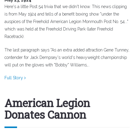
Here's a little Post 54 trivia that we didn't know. This news clipping
is from May 1924 and tells of a benefit boxing show "under the
auspices of the Freehold American Legion Monmouth Post No. 54..."
which was held at the Freehold Driving Park (later Freehold
Racetrack).
The last paragraph says "As an extra added attraction Gene Tunney,
contender for Jack Dempsey's world's heavyweight championship
will put on the gloves with "Bobby" Williams,..
Full Story
American Legion
Donates Cannon