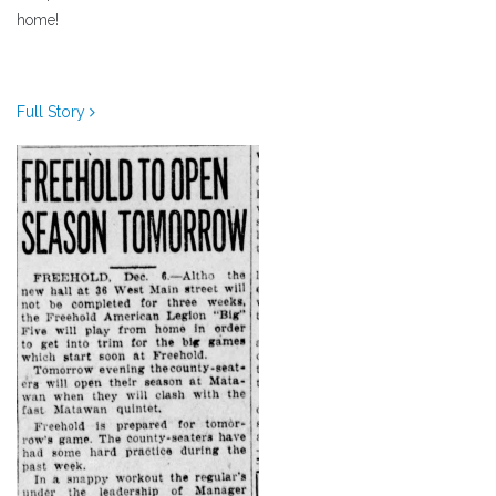
home!
Full Story