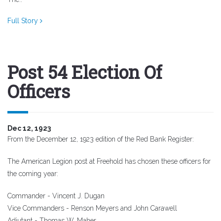
Full Story
Post 54 Election Of
Officers
Dec 12, 1923
From the December 12, 1923 edition of the Red Bank Register:
The American Legion post at Freehold has chosen these officers for
the coming year:
Commander - Vincent J. Dugan
Vice Commanders - Renson Meyers and John Carawell
Adjutant - Thomas W. Maher