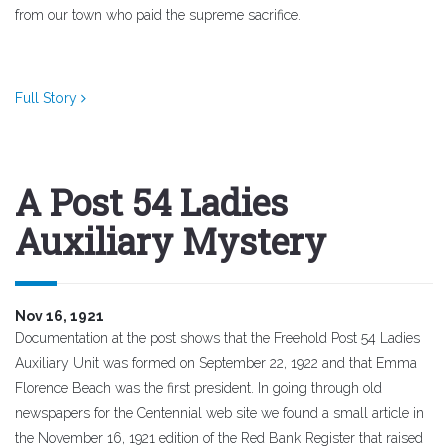
from our town who paid the supreme sacrifice.
Full Story
A Post 54 Ladies
Auxiliary Mystery
Nov 16, 1921
Documentation at the post shows that the Freehold Post 54 Ladies
Auxiliary Unit was formed on September 22, 1922 and that Emma
Florence Beach was the first president. In going through old
newspapers for the Centennial web site we found a small article in
the November 16, 1921 edition of the Red Bank Register that raised