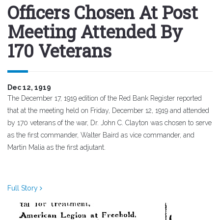
Officers Chosen At Post
Meeting Attended By
170 Veterans
Dec 12, 1919
The December 17, 1919 edition of the Red Bank Register reported
that at the meeting held on Friday, December 12, 1919 and attended
by 170 veterans of the war, Dr. John C. Clayton was chosen to serve
as the first commander, Walter Baird as vice commander, and
Martin Malia as the first adjutant.
Full Story