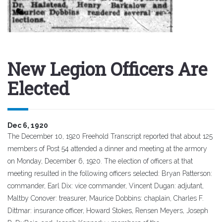
New Legion Officers Are
Elected
Dec 6, 1920
The December 10, 1920 Freehold Transcript reported that about 125
members of Post 54 attended a dinner and meeting at the armory
on Monday, December 6, 1920. The election of officers at that
meeting resulted in the following officers selected: Bryan Patterson:
commander, Earl Dix: vice commander, Vincent Dugan: adjutant,
Maltby Conover: treasurer, Maurice Dobbins: chaplain, Charles F.
Dittmar: insurance officer, Howard Stokes, Rensen Meyers, Joseph