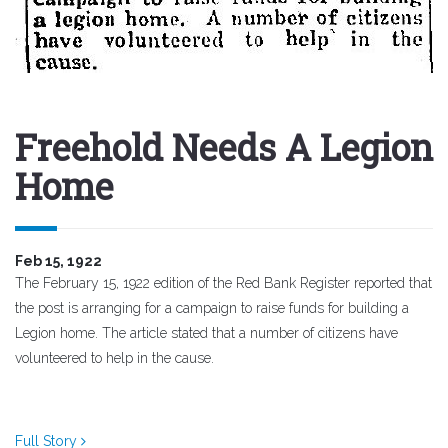
Freehold Needs A Legion
Home
Feb 15, 1922
The February 15, 1922 edition of the Red Bank Register reported that
the post is arranging for a campaign to raise funds for building a
Legion home. The article stated that a number of citizens have
volunteered to help in the cause.
Full Story