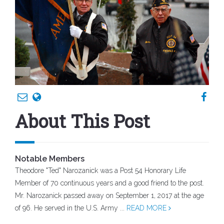
About This Post
Notable Members
Theodore "Ted" Narozanick was a Post 54 Honorary Life
Member of 70 continuous years and a good friend to the post.
Mr. Narozanick passed away on September 1, 2017 at the age
of 96. He served in the U.S. Army ...
READ MORE