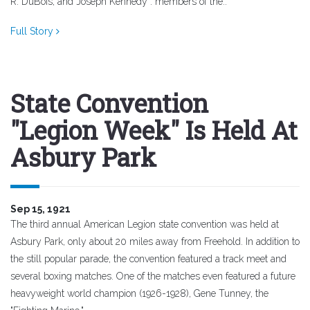
R. DuBois, and Joseph Kennedy : members of the..
Full Story
State Convention
"Legion Week" Is Held At
Asbury Park
Sep 15, 1921
The third annual American Legion state convention was held at
Asbury Park, only about 20 miles away from Freehold. In addition to
the still popular parade, the convention featured a track meet and
several boxing matches. One of the matches even featured a future
heavyweight world champion (1926-1928), Gene Tunney, the