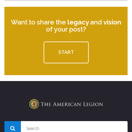
Want to share the
legacy
and
vision
of your post?
START