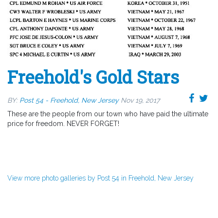
Freehold's Gold Stars
BY:
Post 54 - Freehold, New Jersey
Nov 19, 2017
These are the people from our town who have paid the ultimate
price for freedom. NEVER FORGET!
View more photo galleries by Post 54 in Freehold, New Jersey