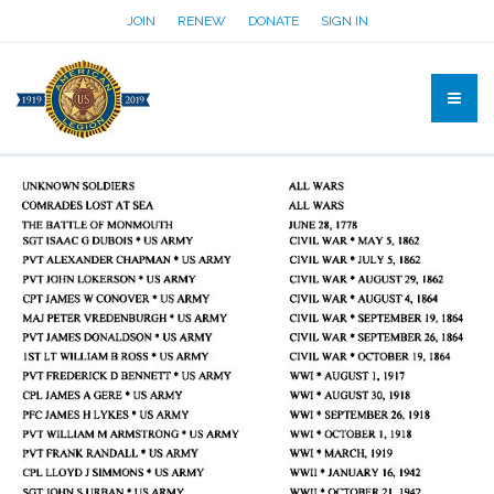
JOIN
RENEW
DONATE
SIGN IN