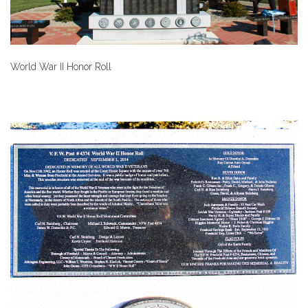
World War II Honor Roll