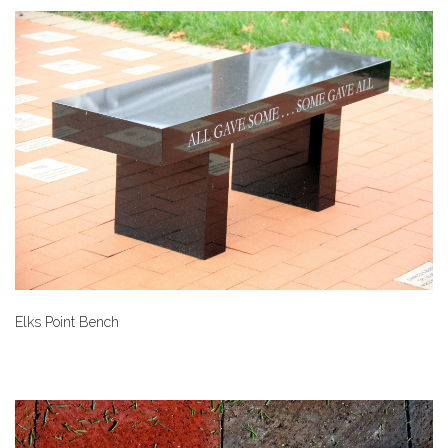
Elks Point Bench