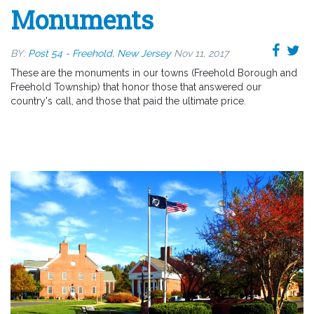
Monuments
BY:
Post 54 - Freehold, New Jersey
Nov 11, 2017
These are the monuments in our towns (Freehold Borough and
Freehold Township) that honor those that answered our
country's call, and those that paid the ultimate price.