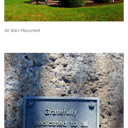
All Wars Monument