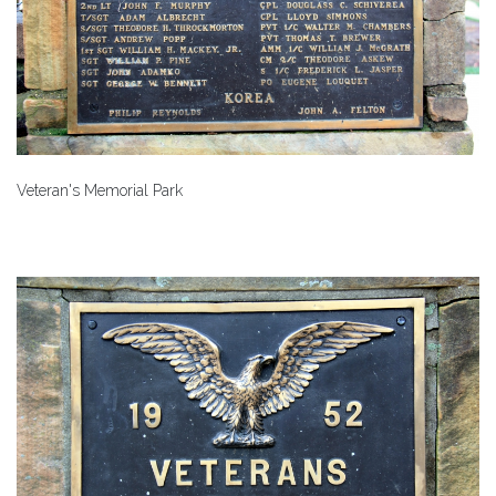
Veteran's Memorial Park