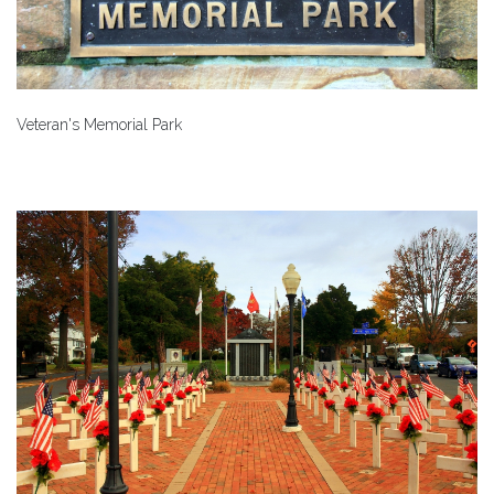
Veteran's Memorial Park