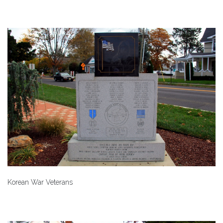
Korean War Veterans