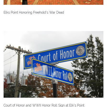
Elks Point Honoring Freehold's War Dead
Court of Honor and WWII Honor Roll Sign at Elk's Point