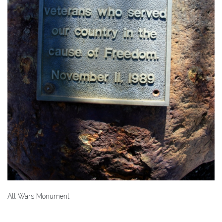
All Wars Monument