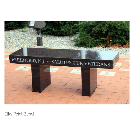
Elks Point Bench