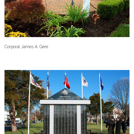
Corporal James A. Gere