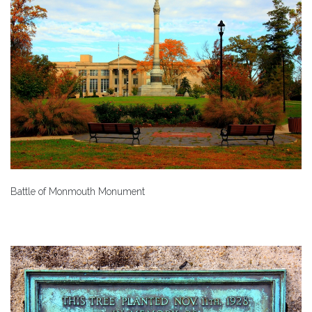
Battle of Monmouth Monument