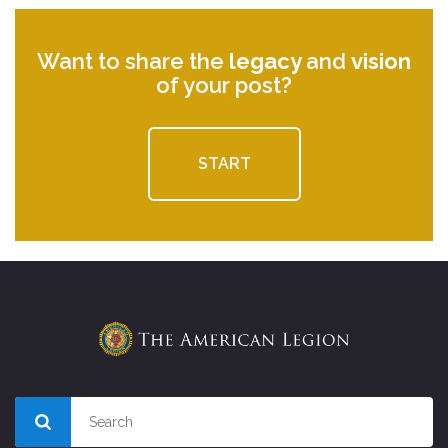
Want to share the
legacy
and
vision
of your post?
START