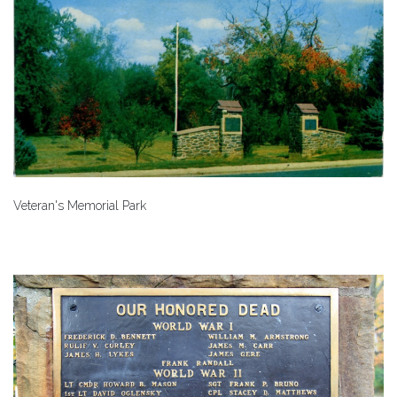
Veteran's Memorial Park