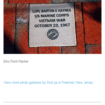
Elks Point Marker
View more photo galleries by Post 54 in Freehold, New Jersey