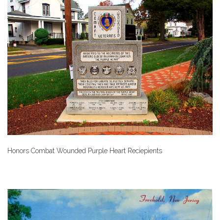
Honors Combat Wounded Purple Heart Reciepients