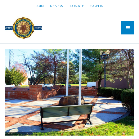
JOIN
RENEW
DONATE
SIGN IN