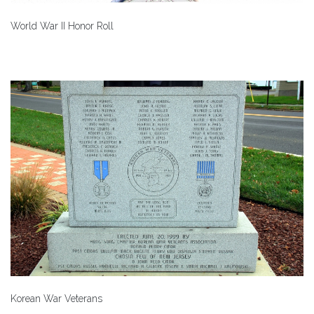
World War II Honor Roll
Korean War Veterans