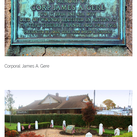
Corporal James A. Gere