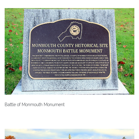
Battle of Monmouth Monument