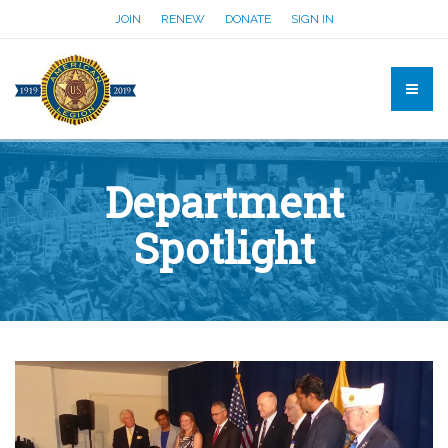
JOIN
RENEW
DONATE
SIGN IN
Department
Spotlight