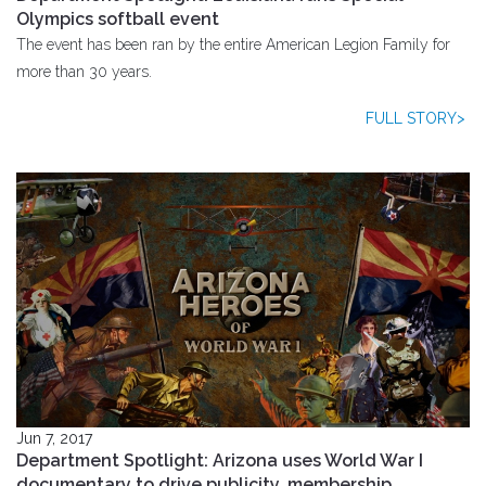
Olympics softball event
The event has been ran by the entire American Legion Family for
more than 30 years.
FULL STORY>
Jun 7, 2017
Department Spotlight: Arizona uses World War I
documentary to drive publicity, membership