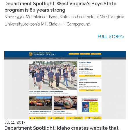
Department Spotlight: West Virginia's Boys State
program is 80 years strong
Since 1936, Mountaineer Boys State has been held at West Virginia
UniversityJackson's Mill State 4-H Campground.
FULL STORY>
Jul 11, 2017
Department Spotlight: Idaho creates website that