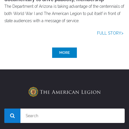
The Department of Arizona is taking advantage of the centennials of
both World War I and The American Legion to put itself in front of
state audiences with a message of service.
FULL STORY>
MORE