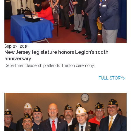
Sep 23, 2019
New Jersey legislature honors Legion’s 100th
anniversary
Department leadership attends Trenton ceremony.
FULL STORY>