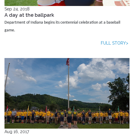
Sep 24, 2018
A day at the ballpark
Department of Indiana begins its centennial celebration at a baseball
game.
FULL STORY>
Aug 16, 2017