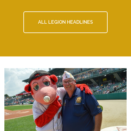
ALL LEGION HEADLINES