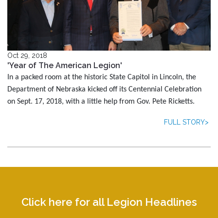
Oct 29, 2018
'Year of The American Legion'
In a packed room at the historic State Capitol in Lincoln, the
Department of Nebraska kicked off its Centennial Celebration
on Sept. 17, 2018, with a little help from Gov. Pete Ricketts.
FULL STORY>
Click here for all Legion Headlines