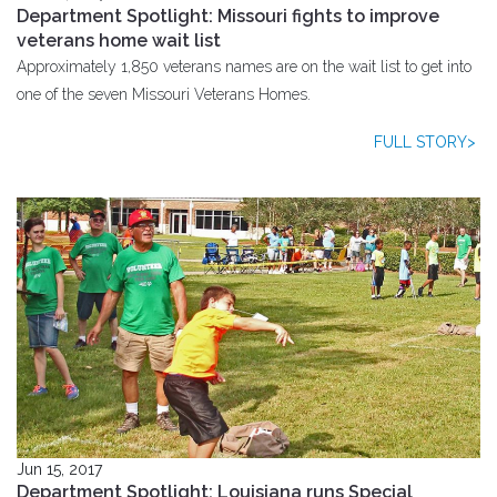
Department Spotlight: Missouri fights to improve
veterans home wait list
Approximately 1,850 veterans names are on the wait list to get into
one of the seven Missouri Veterans Homes.
FULL STORY>
Jun 15, 2017
Department Spotlight: Louisiana runs Special