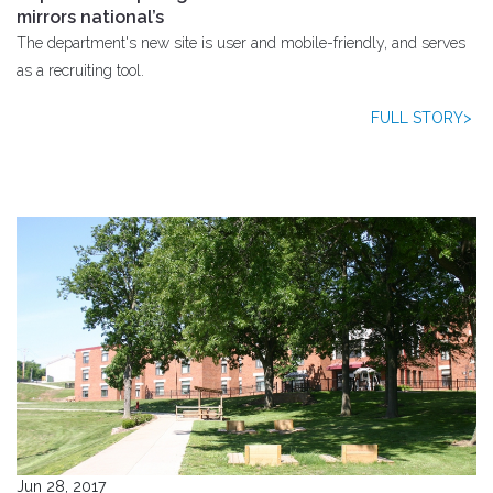
mirrors national’s
The department's new site is user and mobile-friendly, and serves
as a recruiting tool.
FULL STORY>
Jun 28, 2017