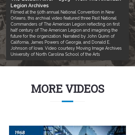
Legion Archives
Filmed at the 50th annual National Convention in New
Orleans, this archival video featured three Past National
Commanders of The American Legion reflecting on first
half century of The American Legion and imagining the
future for the organization. Narrated by John Quinn of
California, James Powers of Georgia, and Donald E.
Johnson of Iowa. Video courtesy Moving Image Archives
University of North Carolina School of the Arts
MORE VIDEOS