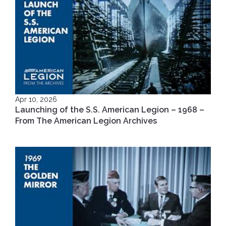
Apr 10, 2026
Launching of the S.S. American Legion – 1968 –
From The American Legion Archives