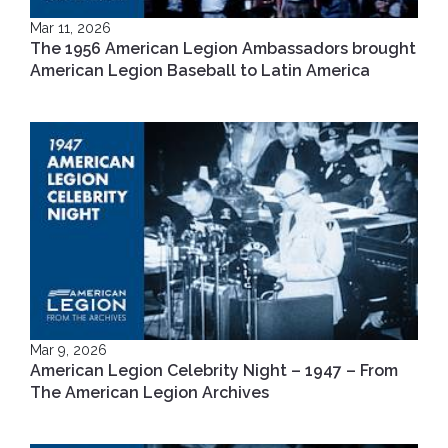
Mar 11, 2026
The 1956 American Legion Ambassadors brought
American Legion Baseball to Latin America
Mar 9, 2026
American Legion Celebrity Night – 1947 – From
The American Legion Archives