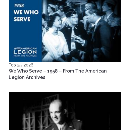
Feb 25, 2026
We Who Serve – 1958 – From The American
Legion Archives