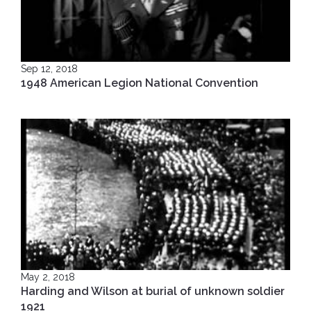
Sep 12, 2018
1948 American Legion National Convention
May 2, 2018
Harding and Wilson at burial of unknown soldier
1921