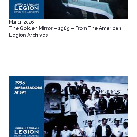
Mar 11, 2026
The Golden Mirror – 1969 – From The American
Legion Archives