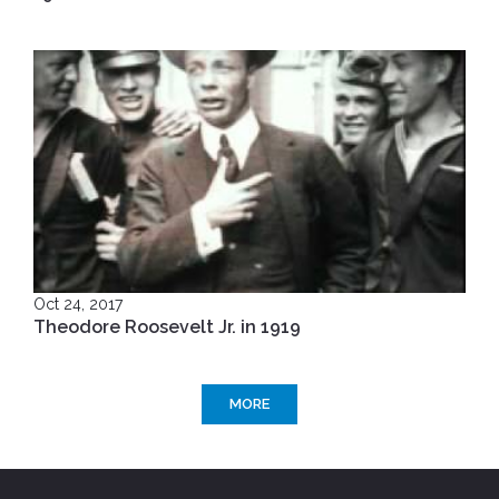
Oct 24, 2017
Theodore Roosevelt Jr. in 1919
MORE