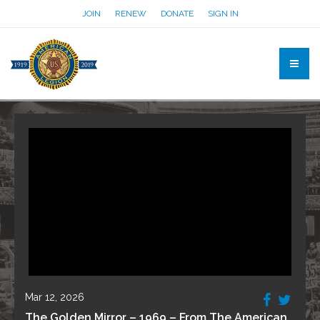
JOIN
RENEW
DONATE
SIGN IN
Mar 12, 2026
The Golden Mirror – 1969 – From The American