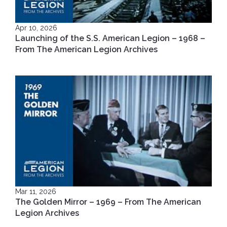
Apr 10, 2026
Launching of the S.S. American Legion – 1968 –
From The American Legion Archives
Mar 11, 2026
The Golden Mirror – 1969 – From The American
Legion Archives