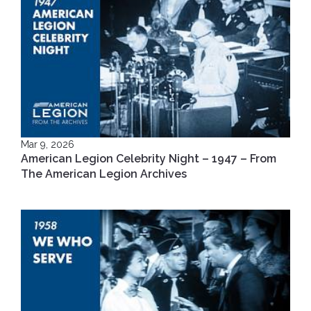
Mar 9, 2026
American Legion Celebrity Night – 1947 – From
The American Legion Archives