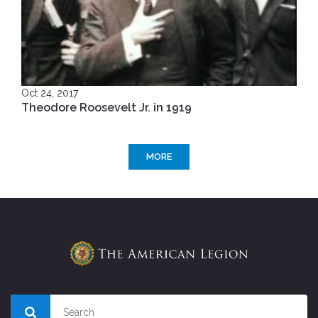
Oct 24, 2017
Theodore Roosevelt Jr. in 1919
MORE