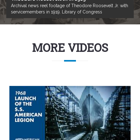
Archival news reel footage of Theodore Roosevelt Jr. with
servicemembers in 1919. Library of Congress
MORE VIDEOS