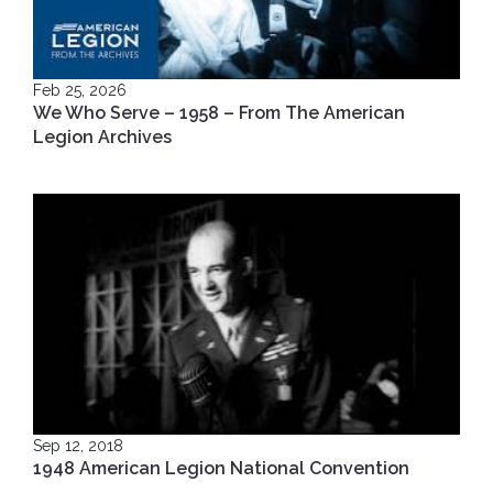
Feb 25, 2026
We Who Serve – 1958 – From The American
Legion Archives
Sep 12, 2018
1948 American Legion National Convention