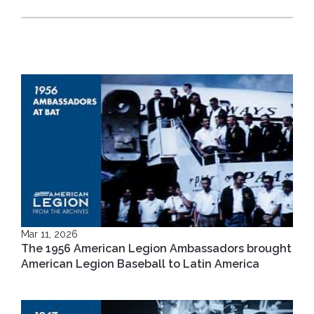
Mar 11, 2026
The 1956 American Legion Ambassadors brought
American Legion Baseball to Latin America