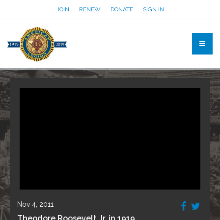
JOIN
RENEW
DONATE
SIGN IN
Nov 4, 2011
Theodore Roosevelt Jr. in 1919