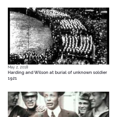
May 2, 2018
Harding and Wilson at burial of unknown soldier
1921