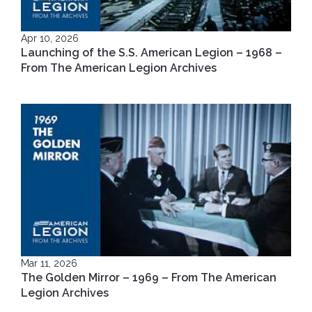
Apr 10, 2026
Launching of the S.S. American Legion – 1968 –
From The American Legion Archives
Mar 11, 2026
The Golden Mirror – 1969 – From The American
Legion Archives