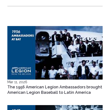
Mar 11, 2026
The 1956 American Legion Ambassadors brought
American Legion Baseball to Latin America