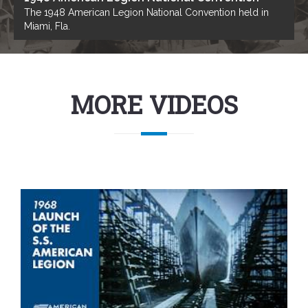
The 1948 American Legion National Convention held in
Miami, Fla.
MORE VIDEOS