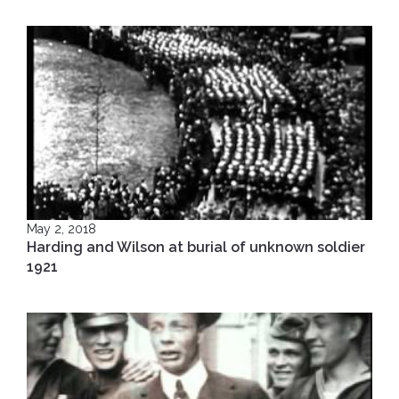
May 2, 2018
Harding and Wilson at burial of unknown soldier
1921