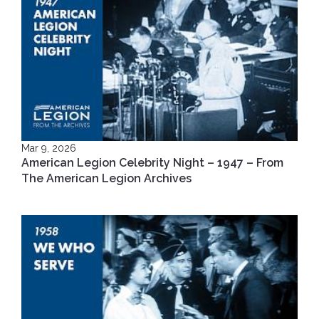
Mar 9, 2026
American Legion Celebrity Night – 1947 – From
The American Legion Archives