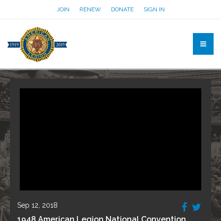
JOIN
RENEW
DONATE
SIGN IN
Sep 12, 2018
1948 American Legion National Convention