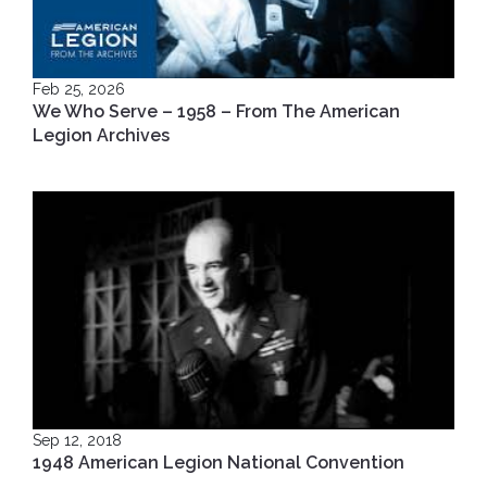
Feb 25, 2026
We Who Serve – 1958 – From The American
Legion Archives
Sep 12, 2018
1948 American Legion National Convention