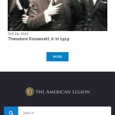
Oct 24, 2017
Theodore Roosevelt Jr. in 1919
MORE