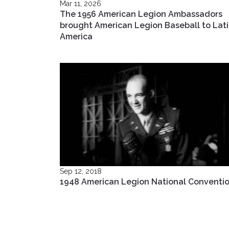
Mar 11, 2026
The 1956 American Legion Ambassadors
brought American Legion Baseball to Lat
America
Sep 12, 2018
1948 American Legion National Conventi