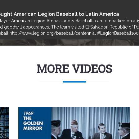
ught American Legion Baseball to Latin America
player American Legion Ambassadors Baseball team embarked on a 19-
and goodwill appearances. The team visited El Salvador, Republic of 
ball http://www.legion.org/baseball/centennial #LegionBaseball100
MORE VIDEOS