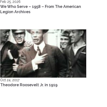
Feb 25, 2026
We Who Serve – 1958 – From The American
Legion Archives
Oct 24, 2017
Theodore Roosevelt Jr. in 1919