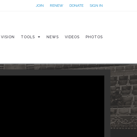
JOIN
RENEW
DONATE
SIGN IN
VISION
TOOLS
NEWS
VIDEOS
PHOTOS