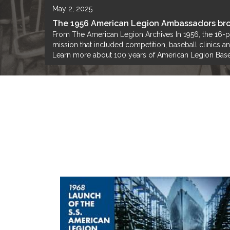
May 2, 2025
The 1956 American Legion Ambassadors bro
From The American Legion Archives In 1956, the 16-
mission that included competition, baseball clinics 
Learn more about 100 years of American Legion Base