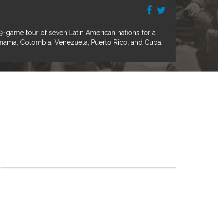
game tour of seven Latin American nations for a
Panama, Colombia, Venezuela, Puerto Rico, and Cuba.