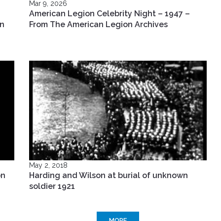
Mar 9, 2026
American Legion Celebrity Night – 1947 –
in
From The American Legion Archives
May 2, 2018
on
Harding and Wilson at burial of unknown
soldier 1921
MORE