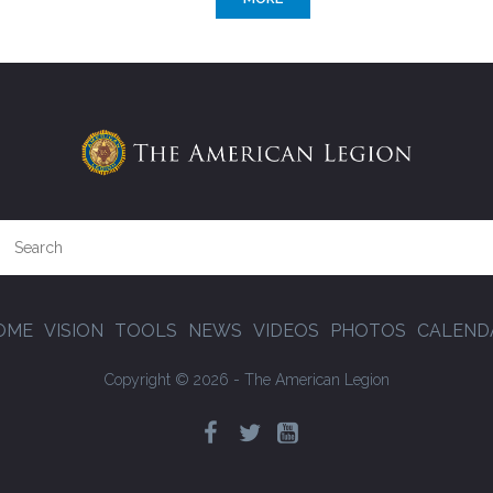
OME
VISION
TOOLS
NEWS
VIDEOS
PHOTOS
CALEND
Copyright © 2026 - The American Legion