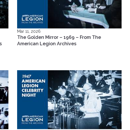
Mar 11, 2026
The Golden Mirror – 1969 – From The
s
American Legion Archives