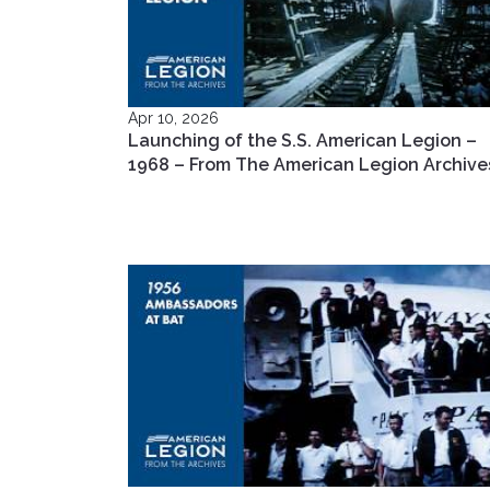
Apr 10, 2026
Launching of the S.S. American Legion –
1968 – From The American Legion Archive