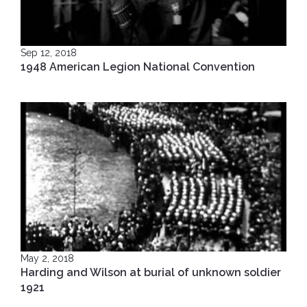
Sep 12, 2018
1948 American Legion National Convention
May 2, 2018
Harding and Wilson at burial of unknown soldier
1921