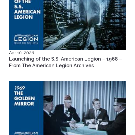
Apr 10, 2026
Launching of the S.S. American Legion – 1968 –
From The American Legion Archives