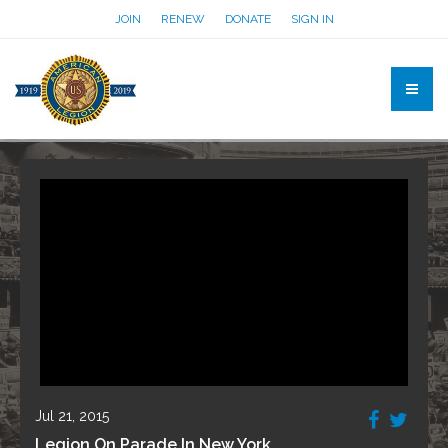
JOIN
RENEW
DONATE
SIGN IN
Jul 21, 2015
Legion On Parade In New York.