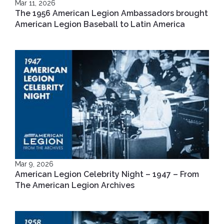
Mar 11, 2026
The 1956 American Legion Ambassadors brought
American Legion Baseball to Latin America
Mar 9, 2026
American Legion Celebrity Night – 1947 – From
The American Legion Archives