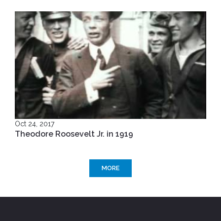
Oct 24, 2017
Theodore Roosevelt Jr. in 1919
MORE