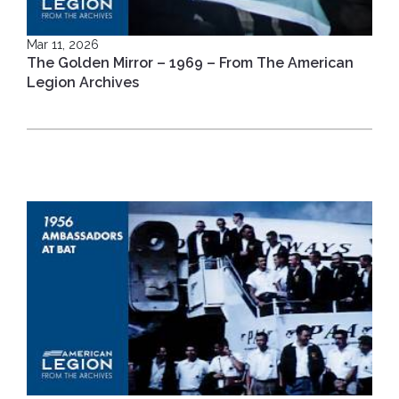
Mar 11, 2026
The Golden Mirror – 1969 – From The American
Legion Archives