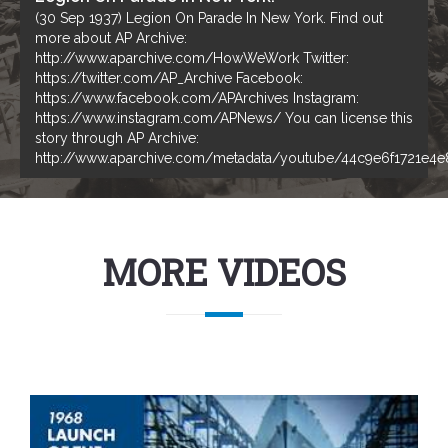
(30 Sep 1937) Legion On Parade In New York. Find out
more about AP Archive:
http://www.aparchive.com/HowWeWork Twitter:
https://twitter.com/AP_Archive Facebook:
https://www.facebook.com/APArchives ​​ Instagram:
https://www.instagram.com/APNews/ You can license this
story through AP Archive:
http://www.aparchive.com/metadata/youtube/44c9e6f1721e4
MORE VIDEOS