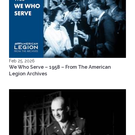
Feb 25, 2026
We Who Serve – 1958 – From The American
Legion Archives