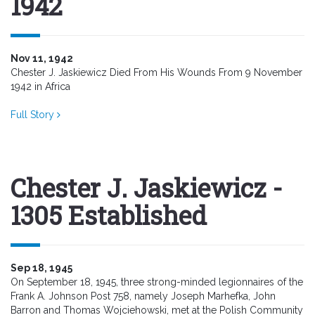
1942
Nov 11, 1942
Chester J. Jaskiewicz Died From His Wounds From 9 November
1942 in Africa
Full Story
Chester J. Jaskiewicz -
1305 Established
Sep 18, 1945
On September 18, 1945, three strong-minded legionnaires of the
Frank A. Johnson Post 758, namely Joseph Marhefka, John
Barron and Thomas Wojciehowski, met at the Polish Community