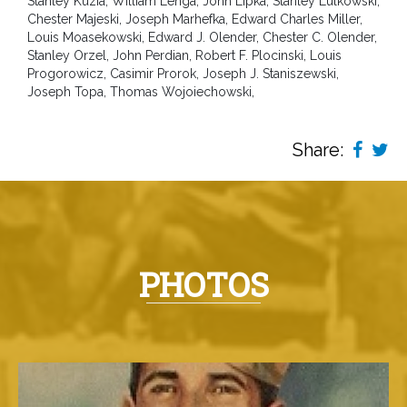
Stanley Kuzia, William Lenga, John Lipka, Stanley Lulkowski,
Chester Majeski, Joseph Marhefka, Edward Charles Miller,
Louis Moasekowski, Edward J. Olender, Chester C. Olender,
Stanley Orzel, John Perdian, Robert F. Plocinski, Louis
Progorowicz, Casimir Prorok, Joseph J. Staniszewski,
Joseph Topa, Thomas Wojoiechowski,
Share:
PHOTOS