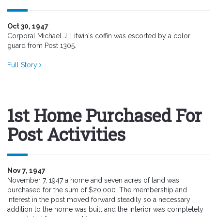
Oct 30, 1947
Corporal Michael J. Litwin's coffin was escorted by a color
guard from Post 1305.
Full Story
1st Home Purchased For
Post Activities
Nov 7, 1947
November 7, 1947 a home and seven acres of land was
purchased for the sum of $20,000. The membership and
interest in the post moved forward steadily so a necessary
addition to the home was built and the interior was completely