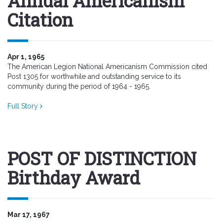
Annual Americanism
Citation
Apr 1, 1965
The American Legion National Americanism Commission cited
Post 1305 for worthwhile and outstanding service to its
community during the period of 1964 - 1965.
Full Story
POST OF DISTINCTION
Birthday Award
Mar 17, 1967