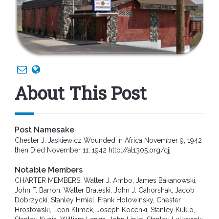
About This Post
Post Namesake
Chester J. Jaskiewicz Wounded in Africa November 9, 1942
then Died November 11, 1942 http://al1305.org/cjj
Notable Members
CHARTER MEMBERS: Walter J. Ambo, James Bakanowski,
John F. Barron, Walter Braleski, John J. Cahorshak, Jacob
Dobrzycki, Stanley Hmiel, Frank Holowinsky, Chester
Hrostowski, Leon Klimek, Joseph Kocenki, Stanley Kuklo,