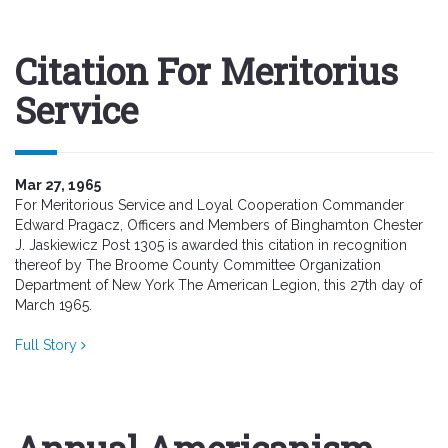
Citation For Meritorius
Service
Mar 27, 1965
For Meritorious Service and Loyal Cooperation Commander
Edward Pragacz, Officers and Members of Binghamton Chester
J. Jaskiewicz Post 1305 is awarded this citation in recognition
thereof by The Broome County Committee Organization
Department of New York The American Legion, this 27th day of
March 1965.
Full Story