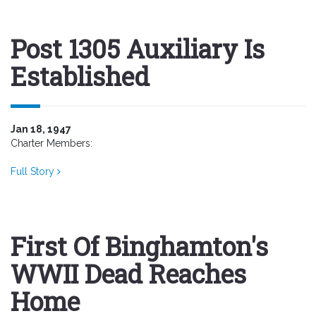
Post 1305 Auxiliary Is
Established
Jan 18, 1947
Charter Members:
Full Story
First Of Binghamton's
WWII Dead Reaches
Home