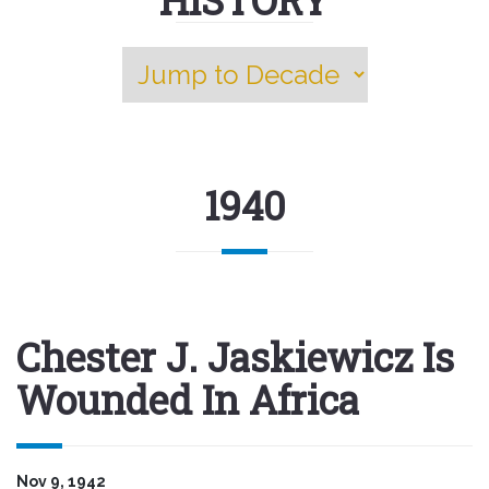
1940
Chester J. Jaskiewicz Is
Wounded In Africa
Nov 9, 1942