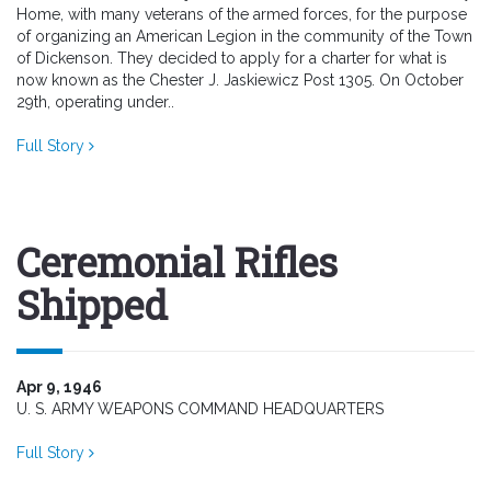
Home, with many veterans of the armed forces, for the purpose
of organizing an American Legion in the community of the Town
of Dickenson. They decided to apply for a charter for what is
now known as the Chester J. Jaskiewicz Post 1305. On October
29th, operating under..
Full Story
Ceremonial Rifles
Shipped
Apr 9, 1946
U. S. ARMY WEAPONS COMMAND HEADQUARTERS
Full Story