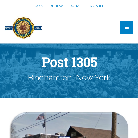
JOIN
RENEW
DONATE
SIGN IN
Post 1305
Binghamton, New York