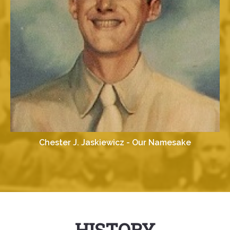
Chester J. Jaskiewicz - Our Namesake
HISTORY