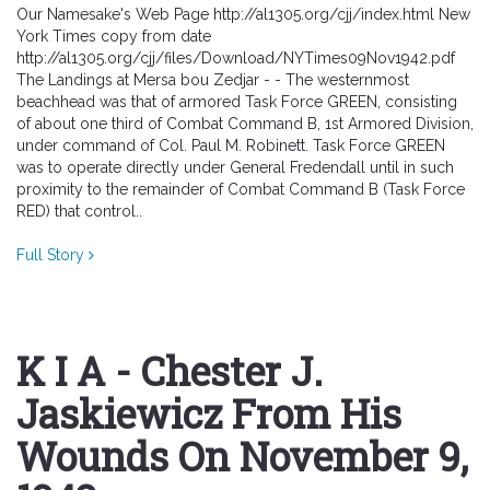
Our Namesake's Web Page http://al1305.org/cjj/index.html New
York Times copy from date
http://al1305.org/cjj/files/Download/NYTimes09Nov1942.pdf
The Landings at Mersa bou Zedjar - - The westernmost
beachhead was that of armored Task Force GREEN, consisting
of about one third of Combat Command B, 1st Armored Division,
under command of Col. Paul M. Robinett. Task Force GREEN
was to operate directly under General Fredendall until in such
proximity to the remainder of Combat Command B (Task Force
RED) that control..
Full Story
K I A - Chester J.
Jaskiewicz From His
Wounds On November 9,