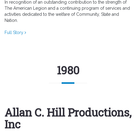
In recognition of an outstanding contribution to the strength of
The American Legion and a continuing program of services and
activities dedicated to the welfare of Community, State and
Nation.
Full Story
1980
Allan C. Hill Productions,
Inc