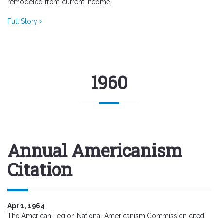
remodeled from current income.
Full Story
1960
Annual Americanism
Citation
Apr 1, 1964
The American Legion National Americanism Commission cited