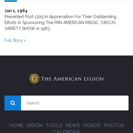
Jan 1, 1984
Presented Post 1305 In Appreciation For Their Outstanding
Efforts In Sponsoring The PAN AMERICAN MAGIC, CIRCUS
VARIETY SHOW in 1983.
Full Story
HOME
VISION
TOOLS
NEWS
VIDEOS
PHOTOS
CALENDAR