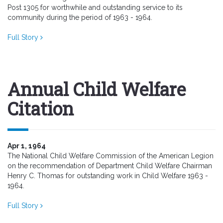
Post 1305 for worthwhile and outstanding service to its
community during the period of 1963 - 1964.
Full Story
Annual Child Welfare
Citation
Apr 1, 1964
The National Child Welfare Commission of the American Legion
on the recommendation of Department Child Welfare Chairman
Henry C. Thomas for outstanding work in Child Welfare 1963 -
1964.
Full Story