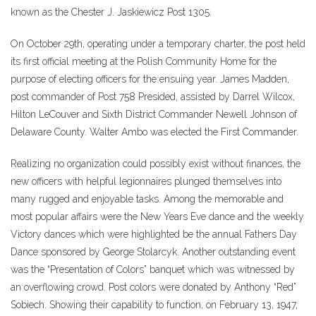
known as the Chester J. Jaskiewicz Post 1305.
On October 29th, operating under a temporary charter, the post held
its first official meeting at the Polish Community Home for the
purpose of electing officers for the ensuing year. James Madden,
post commander of Post 758 Presided, assisted by Darrel Wilcox,
Hilton LeCouver and Sixth District Commander Newell Johnson of
Delaware County. Walter Ambo was elected the First Commander.
Realizing no organization could possibly exist without finances, the
new officers with helpful legionnaires plunged themselves into
many rugged and enjoyable tasks. Among the memorable and
most popular affairs were the New Years Eve dance and the weekly
Victory dances which were highlighted be the annual Fathers Day
Dance sponsored by George Stolarcyk. Another outstanding event
was the “Presentation of Colors” banquet which was witnessed by
an overflowing crowd. Post colors were donated by Anthony “Red”
Sobiech. Showing their capability to function, on February 13, 1947,