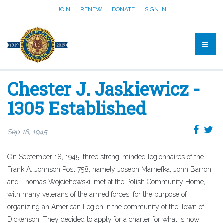
JOIN
RENEW
DONATE
SIGN IN
Chester J. Jaskiewicz -
1305 Established
Sep 18, 1945
On September 18, 1945, three strong-minded legionnaires of the
Frank A. Johnson Post 758, namely Joseph Marhefka, John Barron
and Thomas Wojciehowski, met at the Polish Community Home,
with many veterans of the armed forces, for the purpose of
organizing an American Legion in the community of the Town of
Dickenson. They decided to apply for a charter for what is now