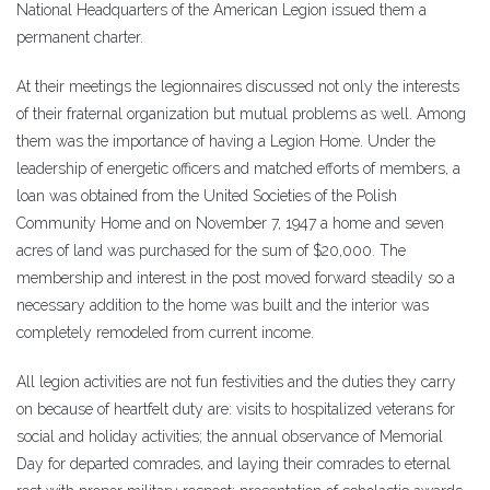
National Headquarters of the American Legion issued them a
permanent charter.
At their meetings the legionnaires discussed not only the interests
of their fraternal organization but mutual problems as well. Among
them was the importance of having a Legion Home. Under the
leadership of energetic officers and matched efforts of members, a
loan was obtained from the United Societies of the Polish
Community Home and on November 7, 1947 a home and seven
acres of land was purchased for the sum of $20,000. The
membership and interest in the post moved forward steadily so a
necessary addition to the home was built and the interior was
completely remodeled from current income.
All legion activities are not fun festivities and the duties they carry
on because of heartfelt duty are: visits to hospitalized veterans for
social and holiday activities; the annual observance of Memorial
Day for departed comrades, and laying their comrades to eternal