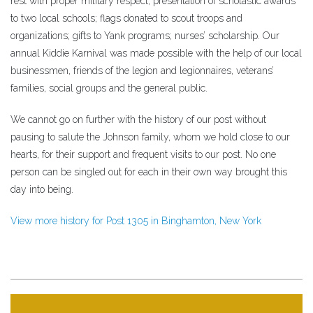
rest with proper military respect; presentation of scholastic awards
to two local schools; flags donated to scout troops and
organizations; gifts to Yank programs; nurses’ scholarship. Our
annual Kiddie Karnival was made possible with the help of our local
businessmen, friends of the legion and legionnaires, veterans’
families, social groups and the general public.
We cannot go on further with the history of our post without
pausing to salute the Johnson family, whom we hold close to our
hearts, for their support and frequent visits to our post. No one
person can be singled out for each in their own way brought this
day into being.
View more history for Post 1305 in Binghamton, New York