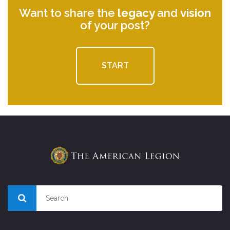
Want to share the
legacy
and
vision
of your post?
START