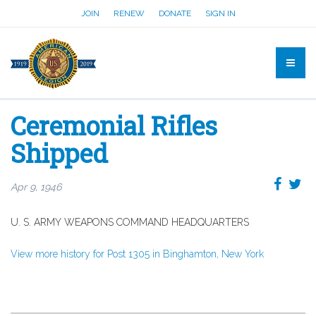
JOIN
RENEW
DONATE
SIGN IN
Ceremonial Rifles
Shipped
Apr 9, 1946
U. S. ARMY WEAPONS COMMAND HEADQUARTERS
View more history for Post 1305 in Binghamton, New York