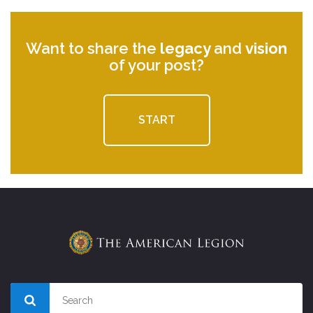
Want to share the
legacy
and
vision
of your post?
START