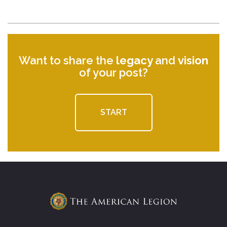
Want to share the
legacy
and
vision
of your post?
START