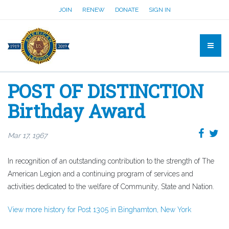
JOIN
RENEW
DONATE
SIGN IN
POST OF DISTINCTION
Birthday Award
Mar 17, 1967
In recognition of an outstanding contribution to the strength of The
American Legion and a continuing program of services and
activities dedicated to the welfare of Community, State and Nation.
View more history for Post 1305 in Binghamton, New York