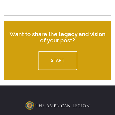
Want to share the
legacy
and
vision
of your post?
START