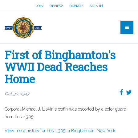
JOIN
RENEW
DONATE
SIGN IN
First of Binghamton's
WWII Dead Reaches
Home
Oct 30, 1947
Corporal Michael J. Litwin's coffin was escorted by a color guard
from Post 1305.
View more history for Post 1305 in Binghamton, New York