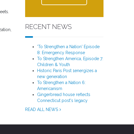
eets.
RECENT NEWS
zation,
'To Strengthen a Nation' Episode
8: Emergency Response
To Strengthen America, Episode 7:
Children & Youth
Historic Paris Post 1energizes a
new generation
To Strengthen a Nation 6:
Americanism
Gingerbread house reflects
Connecticut post's legacy
READ ALL NEWS