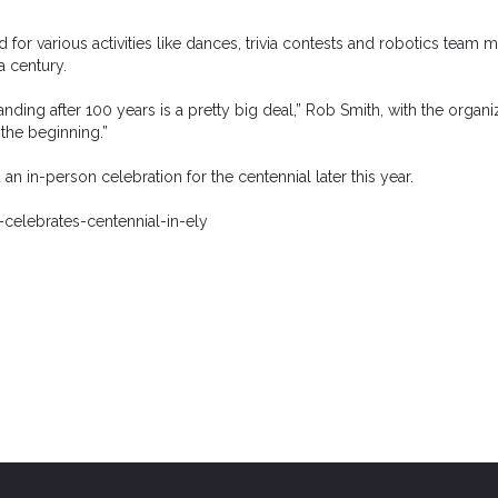
for various activities like dances, trivia contests and robotics team m
a century.
standing after 100 years is a pretty big deal,” Rob Smith, with the organi
the beginning.”
n in-person celebration for the centennial later this year.
elebrates-centennial-in-ely