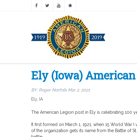
Ely (Iowa) American 
BY:
Roger Norfolk
Mar 2, 2021
Ely, IA
The American Legion post in Ely is celebrating 100 ye
It first formed on March 1, 1921, when 15 World War I
of the organization gets its name from the Battle of S
battle.