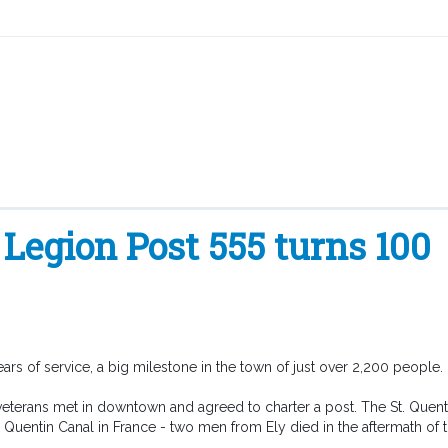
Legion Post 555 turns 100
ars of service, a big milestone in the town of just over 2,200 people.
 veterans met in downtown and agreed to charter a post. The St. Quent
t. Quentin Canal in France - two men from Ely died in the aftermath of t