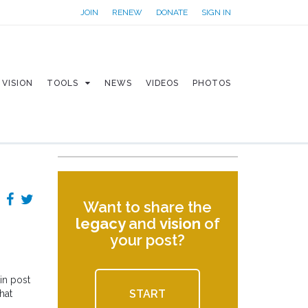
JOIN
RENEW
DONATE
SIGN IN
VISION
TOOLS
NEWS
VIDEOS
PHOTOS
Want to share the
legacy
and
vision
of
your post?
in post
START
hat