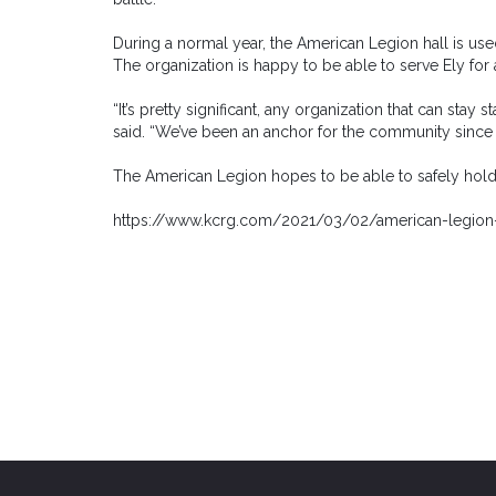
During a normal year, the American Legion hall is used 
The organization is happy to be able to serve Ely for 
“It’s pretty significant, any organization that can stay 
said. “We’ve been an anchor for the community since 
The American Legion hopes to be able to safely hold a
https://www.kcrg.com/2021/03/02/american-legion-c