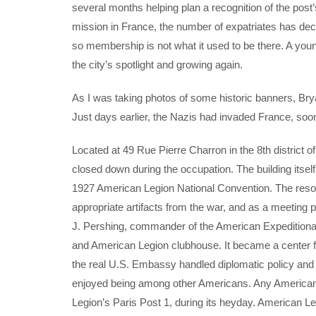
several months helping plan a recognition of the post’
mission in France, the number of expatriates has 
so membership is not what it used to be there. A young
the city’s spotlight and growing again.
As I was taking photos of some historic banners, Bry
Just days earlier, the Nazis had invaded France, soo
Located at 49 Rue Pierre Charron in the 8th district 
closed down during the occupation. The building itsel
1927 American Legion National Convention. The resol
appropriate artifacts from the war, and as a meetin
J. Pershing, commander of the American Expedition
and American Legion clubhouse. It became a center
the real U.S. Embassy handled diplomatic policy an
enjoyed being among other Americans. Any American 
Legion’s Paris Post 1, during its heyday. American Le