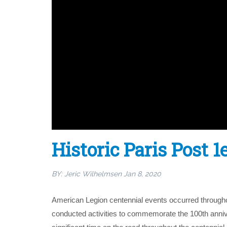
Historic Paris Post 
BY:
Jeric Wilhelmsen
Jan 8, 2020
American Legion centennial events occurred throughou
conducted activities to commemorate the 100th anniver