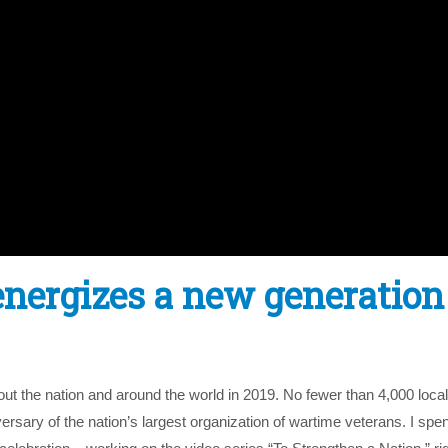
1energizes a new generation
t the nation and around the world in 2019. No fewer than 4,000 loca
sary of the nation’s largest organization of wartime veterans. I spen