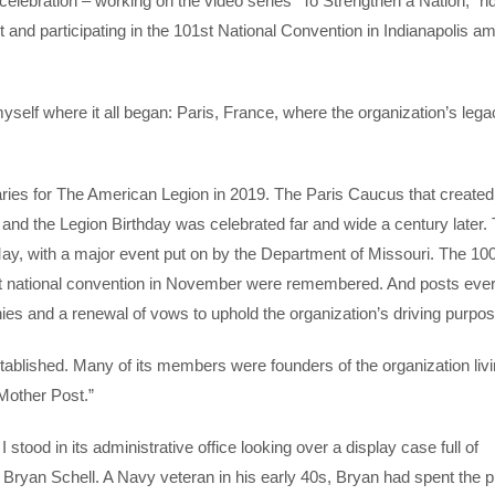
 celebration – working on the video series “To Strengthen a Nation,” ri
and participating in the 101st National Convention in Indianapolis a
yself where it all began: Paris, France, where the organization’s lega
aries for The American Legion in 2019. The Paris Caucus that create
d the Legion Birthday was celebrated far and wide a century later.
ay, with a major event put on by the Department of Missouri. The 10
first national convention in November were remembered. And posts ev
ies and a renewal of vows to uphold the organization’s driving purpo
stablished. Many of its members were founders of the organization livi
Mother Post.”
tood in its administrative office looking over a display case full of
yan Schell. A Navy veteran in his early 40s, Bryan had spent the p