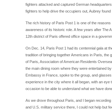
fighters attacked and captured German headquarters i
fighters to help drive the occupiers out, Aubrey found 
The rich history of Paris Post 1 is one of the reason
awareness of its historic role. A few years after The
12th district of Paris offered office space in a govern
On Dec. 14, Paris Post 1 had its centennial gala at t
tradition of bringing together Americans in Paris, th
of Paris, Association of American Residents Oversea
the main dining room where they were entertained by
Embassy in France, spoke to the group, and glasses
experience in the city where it all began, with an eye 
occasion to be able to understand what we have done i
As we drove throughout Paris, and I began recordi
and U.S. military service there, I could not help bu