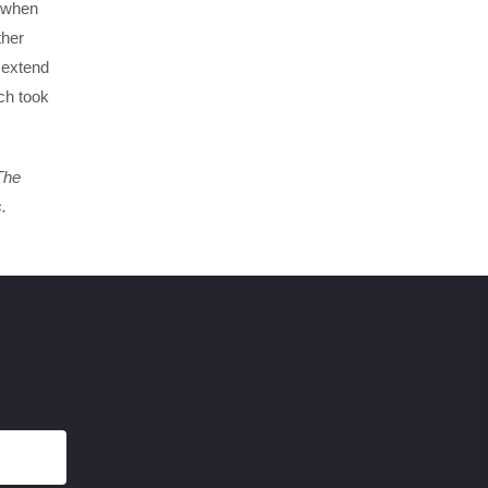
s when
ther
 extend
ich took
The
.