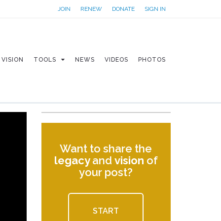
JOIN
RENEW
DONATE
SIGN IN
VISION
TOOLS
NEWS
VIDEOS
PHOTOS
Want to share the
legacy
and
vision
of
your post?
START