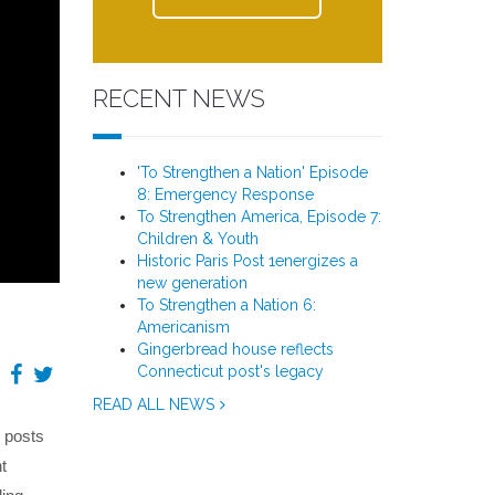
RECENT NEWS
'To Strengthen a Nation' Episode
8: Emergency Response
To Strengthen America, Episode 7:
Children & Youth
Historic Paris Post 1energizes a
new generation
To Strengthen a Nation 6:
Americanism
Gingerbread house reflects
Connecticut post's legacy
READ ALL NEWS
l posts
t