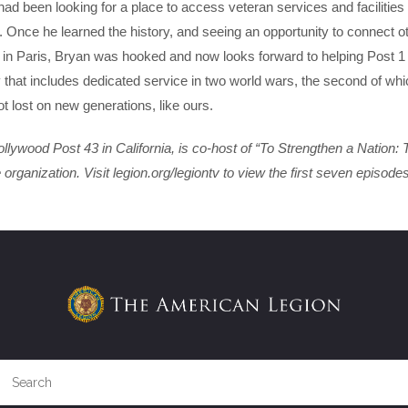
ad been looking for a place to access veteran services and facilitie
Once he learned the history, and seeing an opportunity to connect o
 in Paris, Bryan was hooked and now looks forward to helping Post 1
ry that includes dedicated service in two world wars, the second of wh
t lost on new generations, like ours.
ywood Post 43 in California, is co-host of “To Strengthen a Nation: 
rganization. Visit legion.org/legiontv to view the first seven episodes