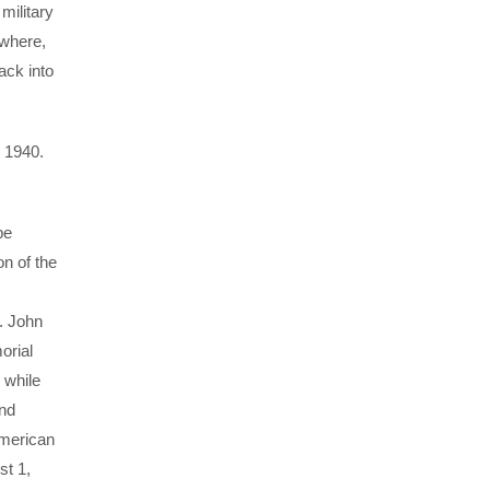
military
ewhere,
ack into
, 1940.
be
n of the
. John
orial
 while
and
American
st 1,