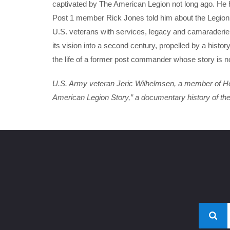
captivated by The American Legion not long ago. He h
Post 1 member Rick Jones told him about the Legion. 
U.S. veterans with services, legacy and camaraderie
its vision into a second century, propelled by a histo
the life of a former post commander whose story is no
U.S. Army veteran Jeric Wilhelmsen, a member of Holl
American Legion Story,” a documentary history of the o