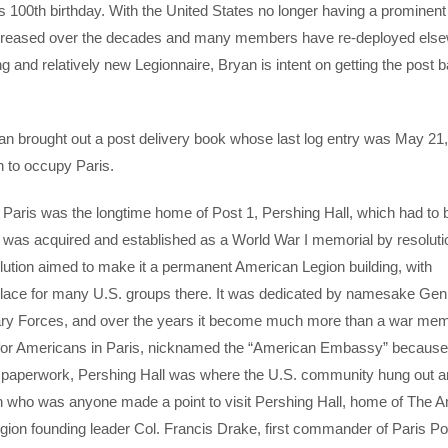
s 100th birthday. With the United States no longer having a prominent 
decreased over the decades and many members have re-deployed els
 and relatively new Legionnaire, Bryan is intent on getting the post b
an brought out a post delivery book whose last log entry was May 21
n to occupy Paris.
of Paris was the longtime home of Post 1, Pershing Hall, which had to 
f was acquired and established as a World War I memorial by resolutio
ution aimed to make it a permanent American Legion building, with
g place for many U.S. groups there. It was dedicated by namesake Gen
ary Forces, and over the years it become much more than a war mem
 for Americans in Paris, nicknamed the “American Embassy” because
d paperwork, Pershing Hall was where the U.S. community hung out 
who was anyone made a point to visit Pershing Hall, home of The 
gion founding leader Col. Francis Drake, first commander of Paris Po