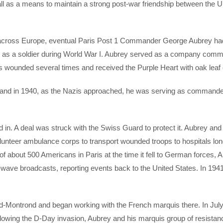
Hall as a means to maintain a strong post-war friendship between the U
d across Europe, eventual Paris Post 1 Commander George Aubrey ha
had as a soldier during World War I. Aubrey served as a company com
was wounded several times and received the Purple Heart with oak leaf 
 and in 1940, as the Nazis approached, he was serving as commander
n. A deal was struck with the Swiss Guard to protect it. Aubrey and
lunteer ambulance corps to transport wounded troops to hospitals lon
of about 500 Americans in Paris at the time it fell to German forces, 
wave broadcasts, reporting events back to the United States. In 1941
d-Montrond and began working with the French marquis there. In Jul
llowing the D-Day invasion, Aubrey and his marquis group of resistan