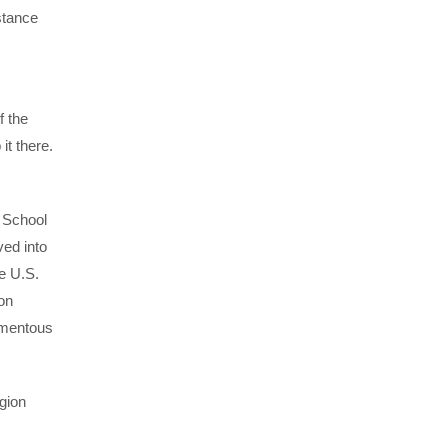
stance
f the
it there.
s
n School
ved into
e U.S.
on
momentous
gion