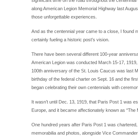
significant time on the road throughout the centennial
along American Legion Memorial Highway last August 
those unforgettable experiences.
And as the centennial year came to a close, I found m
certainly fueling a historic post’s vision.
There have been several different 100-year annivers
American Legion was conducted March 15-17, 1919, an
100th anniversary of the St. Louis Caucus was last M
birthday of the federal charter on Sept. 16 and the 
began celebrating their own centennials with ceremon
It wasn’t until Dec. 13, 1919, that Paris Post 1 was e
Europe, and it became affectionately known as “The 
One hundred years after Paris Post 1 was chartered, I s
memorabilia and photos, alongside Vice Commander Br