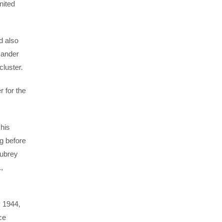
nited
d also
mander
cluster.
 for the
 his
g before
Aubrey
,
y 1944,
ce