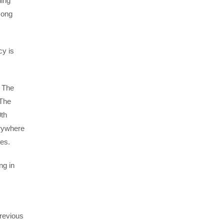
ding
mong
cy is
d The
 The
0th
erywhere
ses.
ng in
revious