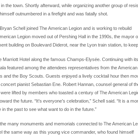
n the town. Shortly afterward, while organizing another group of resi
himself outnumbered in a firefight and was fatally shot.
s Bryan Schell joined The American Legion and is working to rebuild
 American Legion moved out of Pershing Hall in the 1990s, the mayor o
ment building on Boulevard Diderot, near the Lyon train station, to keep 
he Marriott Hotel along the famous Champs-Elysée. Continuing with it
e gala featured among the attendees representatives from the America
s and the Boy Scouts. Guests enjoyed a lively cocktail hour then mo
 concert pianist Sebastian Ene. Robert Hannan, counsel general of th
 were lifted by members who toasted a century of The American Legi
toward the future. “It’s everyone’s celebration,” Schell said. “It is a 
n the past to see what want to do in the future.”
ng the many monuments and memorials connected to The American Le
t feel the same way as this young vice commander, who found himself