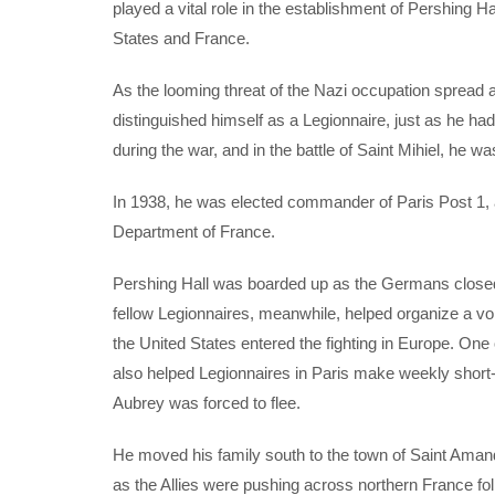
played a vital role in the establishment of Pershing 
States and France.
As the looming threat of the Nazi occupation sprea
distinguished himself as a Legionnaire, just as he 
during the war, and in the battle of Saint Mihiel, he 
In 1938, he was elected commander of Paris Post 1,
Department of France.
Pershing Hall was boarded up as the Germans closed i
fellow Legionnaires, meanwhile, helped organize a vo
the United States entered the fighting in Europe. One 
also helped Legionnaires in Paris make weekly short-
Aubrey was forced to flee.
He moved his family south to the town of Saint Aman
as the Allies were pushing across northern France fo