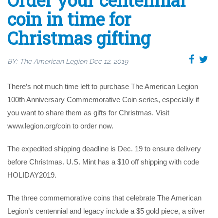
Order your centennial
coin in time for
Christmas gifting
BY:
The American Legion
Dec 12, 2019
There’s not much time left to purchase The American Legion
100th Anniversary Commemorative Coin series, especially if
you want to share them as gifts for Christmas. Visit
www.legion.org/coin to order now.
The expedited shipping deadline is Dec. 19 to ensure delivery
before Christmas. U.S. Mint has a $10 off shipping with code
HOLIDAY2019.
The three commemorative coins that celebrate The American
Legion’s centennial and legacy include a $5 gold piece, a silver