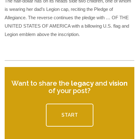
The half-dollar has on its heads side two children, one of whom
is wearing her dad’s Legion cap, reciting the Pledge of
Allegiance. The reverse continues the pledge with … OF THE
UNITED STATES OF AMERICA with a billowing U.S. flag and
Legion emblem above the inscription.
Want to share the
legacy
and
vision
of your post?
START