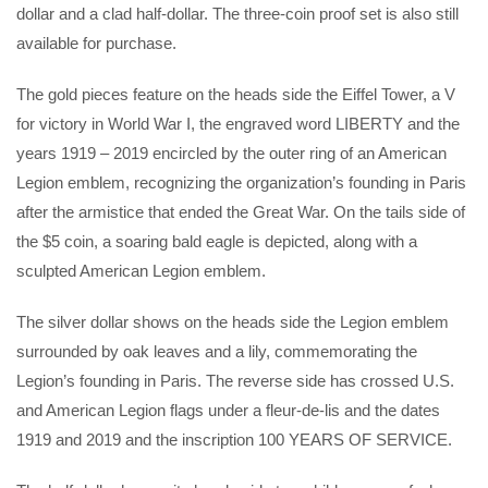
dollar and a clad half-dollar. The three-coin proof set is also still
available for purchase.
The gold pieces feature on the heads side the Eiffel Tower, a V
for victory in World War I, the engraved word LIBERTY and the
years 1919 – 2019 encircled by the outer ring of an American
Legion emblem, recognizing the organization’s founding in Paris
after the armistice that ended the Great War. On the tails side of
the $5 coin, a soaring bald eagle is depicted, along with a
sculpted American Legion emblem.
The silver dollar shows on the heads side the Legion emblem
surrounded by oak leaves and a lily, commemorating the
Legion’s founding in Paris. The reverse side has crossed U.S.
and American Legion flags under a fleur-de-lis and the dates
1919 and 2019 and the inscription 100 YEARS OF SERVICE.