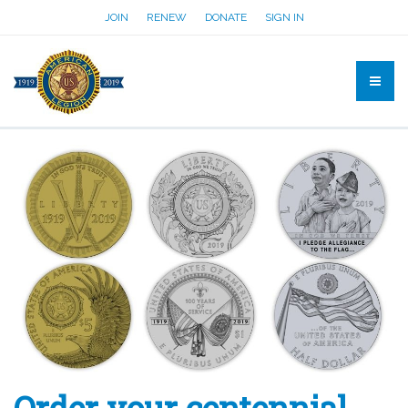
JOIN
RENEW
DONATE
SIGN IN