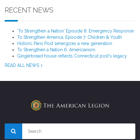
RECENT NEWS
'To Strengthen a Nation' Episode 8: Emergency Response
To Strengthen America, Episode 7: Children & Youth
Historic Paris Post 1energizes a new generation
To Strengthen a Nation 6: Americanism
Gingerbread house reflects Connecticut post's legacy
READ ALL NEWS