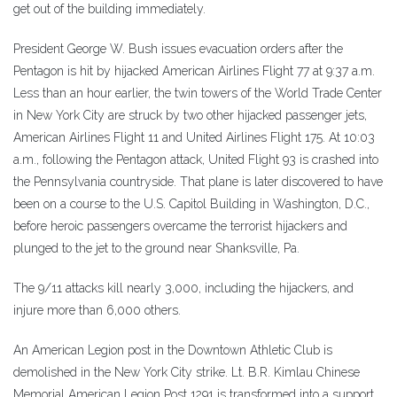
get out of the building immediately.
President George W. Bush issues evacuation orders after the
Pentagon is hit by hijacked American Airlines Flight 77 at 9:37 a.m.
Less than an hour earlier, the twin towers of the World Trade Center
in New York City are struck by two other hijacked passenger jets,
American Airlines Flight 11 and United Airlines Flight 175. At 10:03
a.m., following the Pentagon attack, United Flight 93 is crashed into
the Pennsylvania countryside. That plane is later discovered to have
been on a course to the U.S. Capitol Building in Washington, D.C.,
before heroic passengers overcame the terrorist hijackers and
plunged to the jet to the ground near Shanksville, Pa.
The 9/11 attacks kill nearly 3,000, including the hijackers, and
injure more than 6,000 others.
An American Legion post in the Downtown Athletic Club is
demolished in the New York City strike. Lt. B.R. Kimlau Chinese
Memorial American Legion Post 1291 is transformed into a support