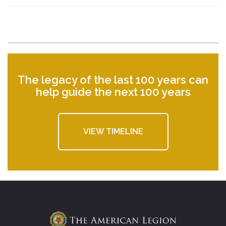
The legacy of the last 100 years can
help guide the next 100 years
VIEW TIMELINE