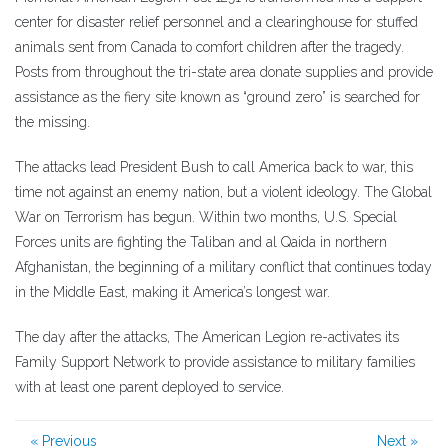
center for disaster relief personnel and a clearinghouse for stuffed
animals sent from Canada to comfort children after the tragedy.
Posts from throughout the tri-state area donate supplies and provide
assistance as the fiery site known as “ground zero” is searched for
the missing.
The attacks lead President Bush to call America back to war, this
time not against an enemy nation, but a violent ideology. The Global
War on Terrorism has begun. Within two months, U.S. Special
Forces units are fighting the Taliban and al Qaida in northern
Afghanistan, the beginning of a military conflict that continues today
in the Middle East, making it America’s longest war.
The day after the attacks, The American Legion re-activates its
Family Support Network to provide assistance to military families
with at least one parent deployed to service.
« Previous
Next »