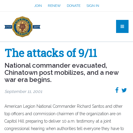
JOIN
RENEW
DONATE
SIGN IN
The attacks of 9/11
National commander evacuated,
Chinatown post mobilizes, and a new
war era begins.
September 11, 2001
American Legion National Commander Richard Santos and other
top officers and commission chairmen of the organization are on
Capitol Hill preparing to deliver 10 a.m. testimony at a joint
congressional hearing when authorities tell everyone they have to