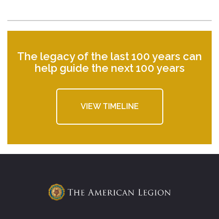
The legacy of the last 100 years can
help guide the next 100 years
VIEW TIMELINE