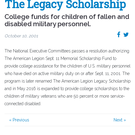
The Legacy Scholarship
College funds for children of fallen and
disabled military personnel.
October 10, 2001
The National Executive Committees passes a resolution authorizing
The American Legion Sept. 11 Memorial Scholarship Fund to
provide college assistance for the children of U.S. military personnel
who have died on active military duty on or after Sept. 11, 2001. The
program is later renamed The American Legion Legacy Scholarship
and in May 2016 is expanded to provide college scholarships to the
children of military veterans who are 50 percent or more service-
connected disabled.
« Previous
Next »