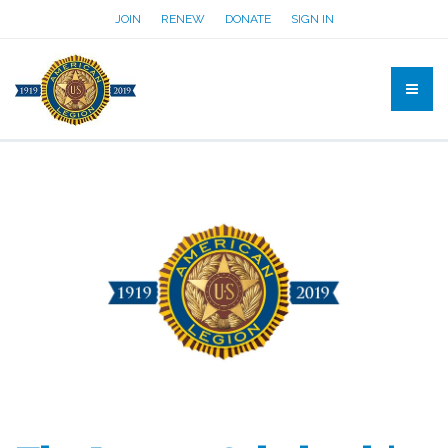
JOIN
RENEW
DONATE
SIGN IN