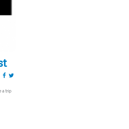
st
a trip