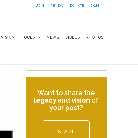
JOIN
RENEW
DONATE
SIGN IN
VISION
TOOLS
NEWS
VIDEOS
PHOTOS
Want to share the
legacy
and
vision
of
your post?
START