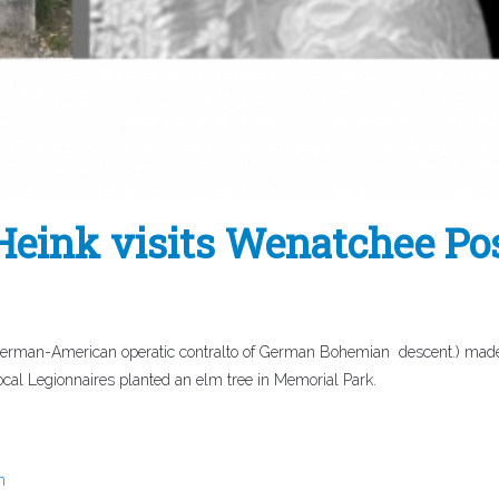
ink visits Wenatchee Po
man-American operatic contralto of German Bohemian descent.) made 
al Legionnaires planted an elm tree in Memorial Park.
n