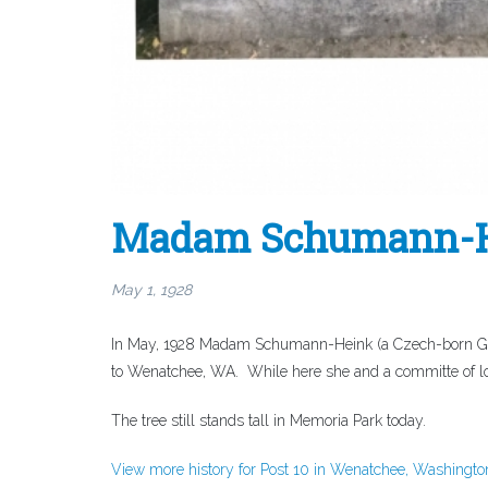
Madam Schumann-He
May 1, 1928
In May, 1928 Madam Schumann-Heink (a Czech-born Ger
to Wenatchee, WA. While here she and a committe of loc
The tree still stands tall in Memoria Park today.
View more history for Post 10 in Wenatchee, Washingto