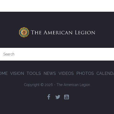
OME
VISION
TOOLS
NEWS
VIDEOS
PHOTOS
CALEND
Copyright © 2026 - The American Legion