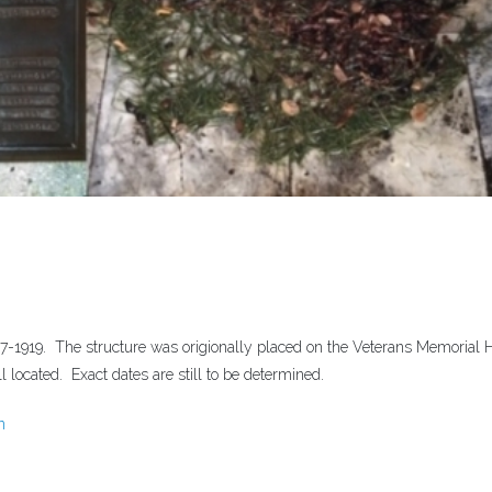
7-1919. The structure was origionally placed on the Veterans Memorial Ha
 located. Exact dates are still to be determined.
n