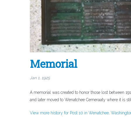
Memorial
Jan 1, 1925
A memorial was created to honor those lost between 191
and later moved to Wenatchee Cemeraaty where it is still
View more history for Post 10 in Wenatchee, Washingto