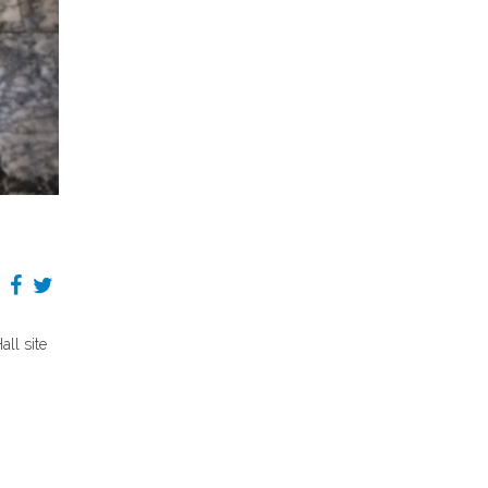
ll site