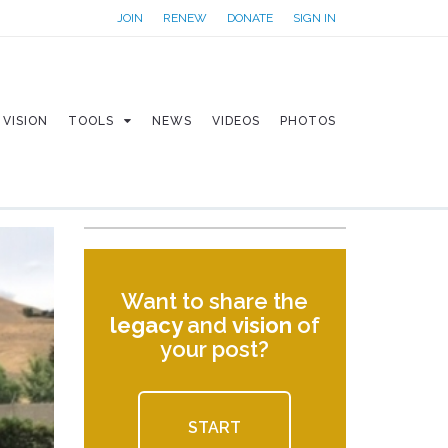
JOIN
RENEW
DONATE
SIGN IN
VISION
TOOLS
NEWS
VIDEOS
PHOTOS
Want to share the
legacy
and
vision
of
your post?
START