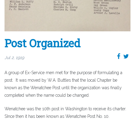
Post Organized
Jul 2, 1919
A group of Ex-Service men met for the purpose of formulating a
post. It was moved by W.A. Buttles that the local Chapter be
known as the Wenatchee Post until the organization was finally
completed when the name could be changed.
Wenatchee was the 10th post in Washington to receive its charter.
SInce then it has been known as Wenatchee Post No. 10.