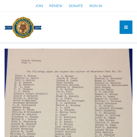
JOIN
RENEW
DONATE
SIGN IN