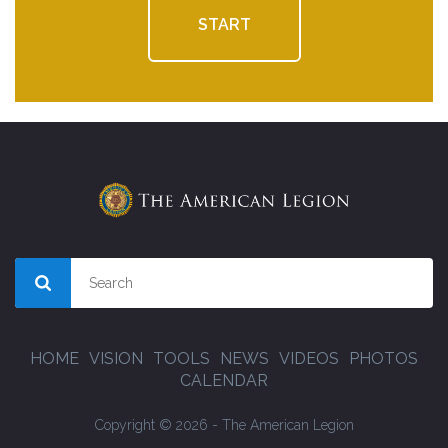
START
HOME
VISION
TOOLS
NEWS
VIDEOS
PHOTOS
CALENDAR
Copyright © 2026 - The American Legion