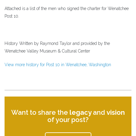
Attached is a list of the men who signed the charter for Wenatchee
Post 10.
History Written by Raymond Taylor and provided by the
Wenatchee Valley Museum & Cultural Center
View more history for Post 10 in Wenatchee, Washington
Want to share the
legacy
and
vision
of your post?