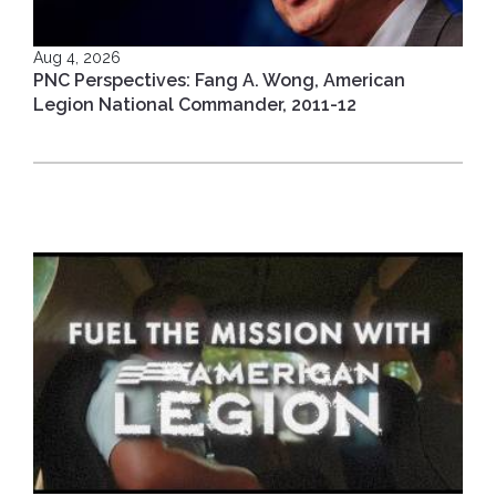
Aug 4, 2026
PNC Perspectives: Fang A. Wong, American
Legion National Commander, 2011-12