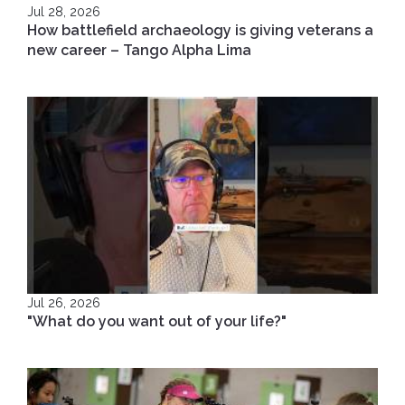
Jul 28, 2026
How battlefield archaeology is giving veterans a
new career – Tango Alpha Lima
Jul 26, 2026
"What do you want out of your life?"