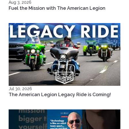
Aug 3, 2026
Fuel the Mission with The American Legion
Jul 30, 2026
The American Legion Legacy Ride is Coming!