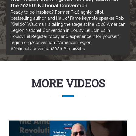
the 2026th National Convention
Ready to be inspired? Former F-16 fighter pilot,
bestselling author, and Hall of Fame keynote speaker Rob
"Waldo" Waldman is taking the stage at the 2026 American
Legion National Convention in Louisville! Join us in
Louisville! Register today and experience it for yourself:
legion.org/convention #AmericanLegion
#NationalConvention2026 #Louisville
MORE VIDEOS