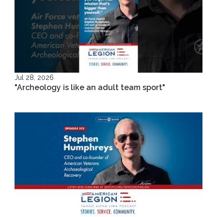
Jul 28, 2026
"Archeology is like an adult team sport"