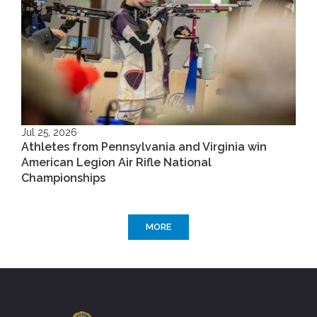
Jul 25, 2026
Athletes from Pennsylvania and Virginia win
American Legion Air Rifle National
Championships
MORE