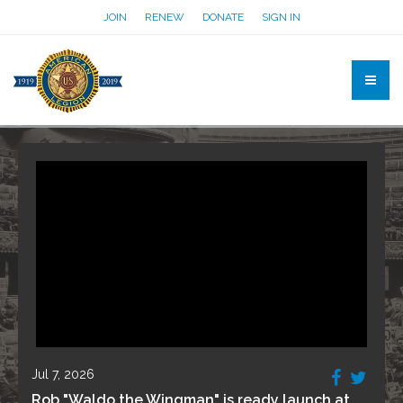
JOIN
RENEW
DONATE
SIGN IN
Jul 7, 2026
Rob "Waldo the Wingman" is ready launch at