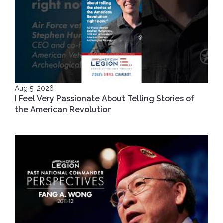
Aug 5, 2026
I Feel Very Passionate About Telling Stories of
the American Revolution