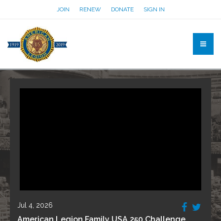
JOIN
RENEW
DONATE
SIGN IN
Jul 4, 2026
American Legion Family USA 250 Challenge