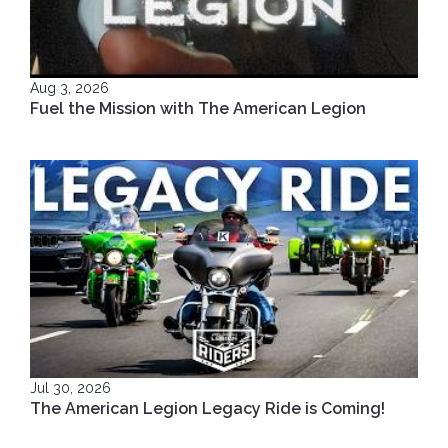
Aug 3, 2026
Fuel the Mission with The American Legion
Jul 30, 2026
The American Legion Legacy Ride is Coming!