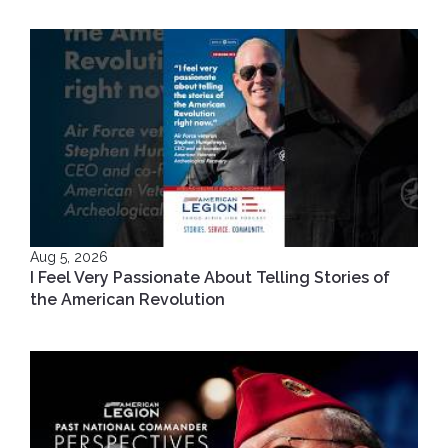
Aug 5, 2026
I Feel Very Passionate About Telling Stories of
the American Revolution