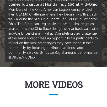
comes full circle at Honda Indy 200 at Mid-Ohio
Members of The Ohio American Legion Family ended
their USA250 Challenge where they began it - with a track
walk around the Mid-Ohio Sports Car Course in Lexington,
Ohio. The American Legion kicked off the challenge last
year at the same Ohio Race doing a similar track walk with
IndyCar Driver Graham Rahal. Completing their challenge
at the same location was an opportunity for participants to
reflect on the positive changes they have made in their
community by focusing on fitness, wellness and
community service. @indycar @grahamrahalperformance
@OfficialMidOhio
MORE VIDEOS