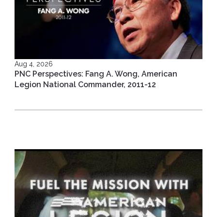
Aug 4, 2026
PNC Perspectives: Fang A. Wong, American
Legion National Commander, 2011-12