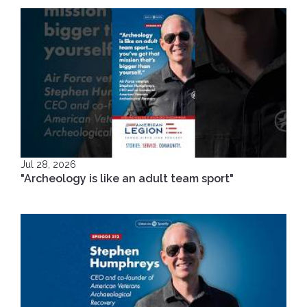
Jul 28, 2026
"Archeology is like an adult team sport"