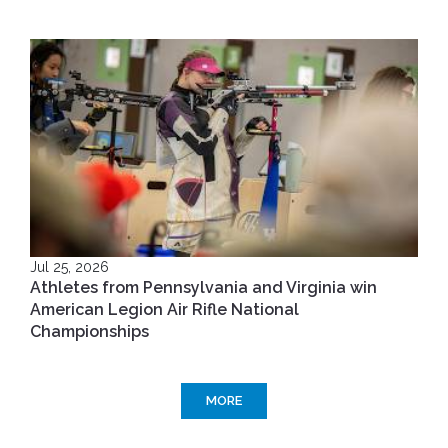
Jul 25, 2026
Athletes from Pennsylvania and Virginia win
American Legion Air Rifle National
Championships
MORE