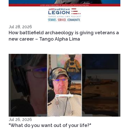
Jul 28, 2026
How battlefield archaeology is giving veterans a
new career – Tango Alpha Lima
Jul 26, 2026
"What do you want out of your life?"